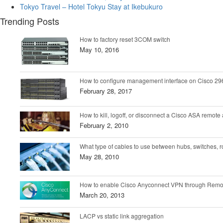
Tokyo Travel – Hotel Tokyu Stay at Ikebukuro
Trending Posts
How to factory reset 3COM switch
May 10, 2016
How to configure management interface on Cisco 296
February 28, 2017
How to kill, logoff, or disconnect a Cisco ASA remot
February 2, 2010
What type of cables to use between hubs, switches, r
May 28, 2010
How to enable Cisco Anyconnect VPN through Remo
March 20, 2013
LACP vs static link aggregation