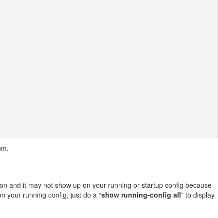
om.
ation and it may not show up on your running or startup config because
n your running config, just do a “
show running-config all
” to display