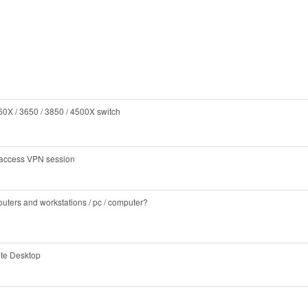
0X / 3650 / 3850 / 4500X switch
e access VPN session
outers and workstations / pc / computer?
te Desktop