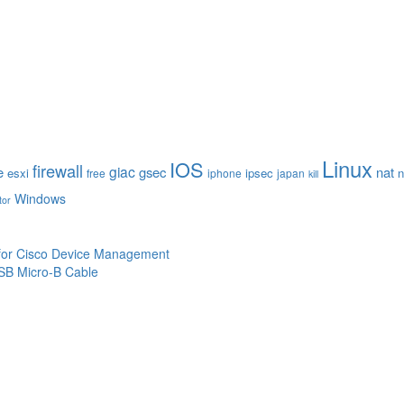
Linux
IOS
firewall
giac
e
gsec
nat
esxi
ipsec
n
free
iphone
japan
kill
Windows
tor
 for Cisco Device Management
SB Micro-B Cable