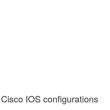
 Cisco IOS configurations