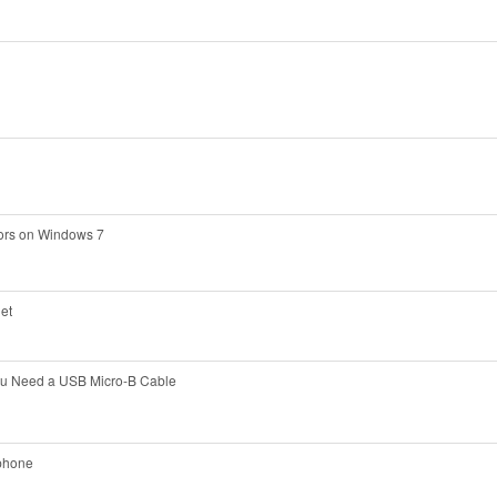
rors on Windows 7
net
ou Need a USB Micro-B Cable
 phone