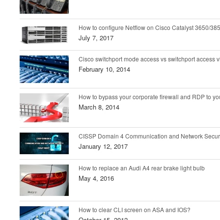
How to configure Netflow on Cisco Catalyst 3650/385
July 7, 2017
Cisco switchport mode access vs switchport access v
February 10, 2014
How to bypass your corporate firewall and RDP to 
March 8, 2014
CISSP Domain 4 Communication and Network Securi
January 12, 2017
How to replace an Audi A4 rear brake light bulb
May 4, 2016
How to clear CLI screen on ASA and IOS?
October 15, 2012