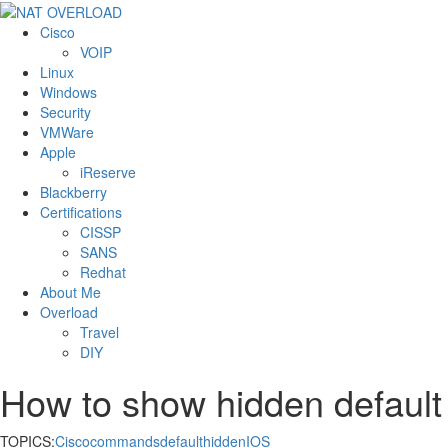
Cisco
VOIP
Linux
Windows
Security
VMWare
Apple
iReserve
Blackberry
Certifications
CISSP
SANS
Redhat
About Me
Overload
Travel
DIY
How to show hidden default
TOPICS:
Cisco
commands
default
hidden
IOS