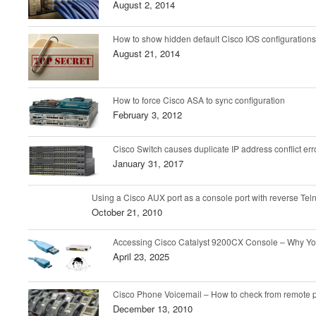
August 2, 2014
How to show hidden default Cisco IOS configurations
August 21, 2014
How to force Cisco ASA to sync configuration
February 3, 2012
Cisco Switch causes duplicate IP address conflict er
January 31, 2017
Using a Cisco AUX port as a console port with reverse Tel
October 21, 2010
Accessing Cisco Catalyst 9200CX Console – Why Y
April 23, 2025
Cisco Phone Voicemail – How to check from remote
December 13, 2010