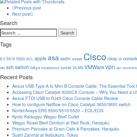
Previous post
Next post
Search
Search
for:
Tags
Cisco
asa
apple
consol
asdm
cissp
5510
5520
8.3
ACL
avaya
cli
vpn
VMWare
switch
ssh
tokyo
tunnel
VLAN
site
troubleshoot
vpn concentra
Recent Posts
Aexus USB Type A to Mini-B Console Cable: The Essential Tool
Accessing Cisco Catalyst 9200CX Console – Why You Need a U
Aexus FTDI USB to RJ45 Cisco Console Cable Review
How to configure Netflow on Cisco Catalyst 3650/3850 switch
Nortel/Avaya ERS 5500/5510/5520 – EOL/EOS
Kyoto Katsugyu Wagyu Beef Cutlet
Wagyu Roast Beef Donburi at Red Rock, Harajuku
Premium Pancake at Gram Cafe & Pancakes, Harajuku
Sushi Zanmai at Ikebukuro, Tokyo