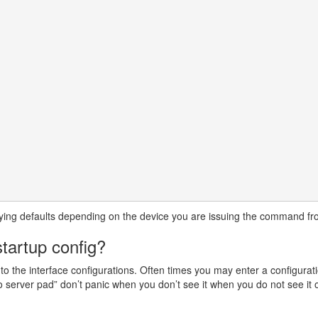
arying defaults depending on the device you are issuing the command fr
tartup config?
ed to the interface configurations. Often times you may enter a configur
no server pad” don’t panic when you don’t see it when you do not see it o