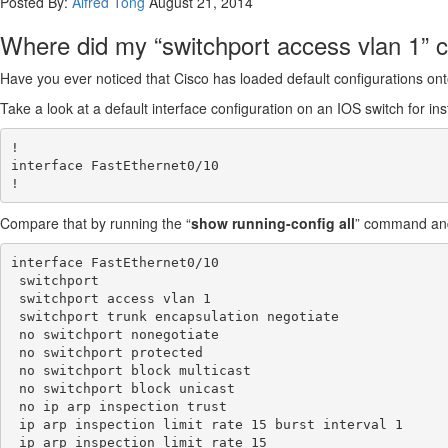
Posted By:
Alfred Tong
August 21, 2014
Where did my “switchport access vlan 1
Have you ever noticed that Cisco has loaded default configurations onto
Take a look at a default interface configuration on an IOS switch for in
!

interface FastEthernet0/10

Compare that by running the “
show running-config all
” command and 
interface FastEthernet0/10

 switchport

 switchport access vlan 1

 switchport trunk encapsulation negotiate

 no switchport nonegotiate

 no switchport protected

 no switchport block multicast

 no switchport block unicast

 no ip arp inspection trust

 ip arp inspection limit rate 15 burst interval 1

 ip arp inspection limit rate 15
