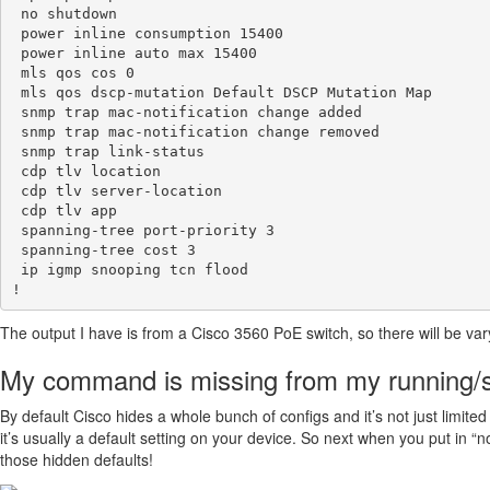
 no shutdown

 power inline consumption 15400

 power inline auto max 15400

 mls qos cos 0

 mls qos dscp-mutation Default DSCP Mutation Map

 snmp trap mac-notification change added

 snmp trap mac-notification change removed

 snmp trap link-status

 cdp tlv location

 cdp tlv server-location 

 cdp tlv app

 spanning-tree port-priority 3

 spanning-tree cost 3

 ip igmp snooping tcn flood

The output I have is from a Cisco 3560 PoE switch, so there will be v
My command is missing from my running/s
By default Cisco hides a whole bunch of configs and it’s not just limit
it’s usually a default setting on your device. So next when you put in “
those hidden defaults!