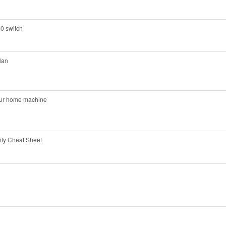
0 switch
lan
your home machine
ty Cheat Sheet