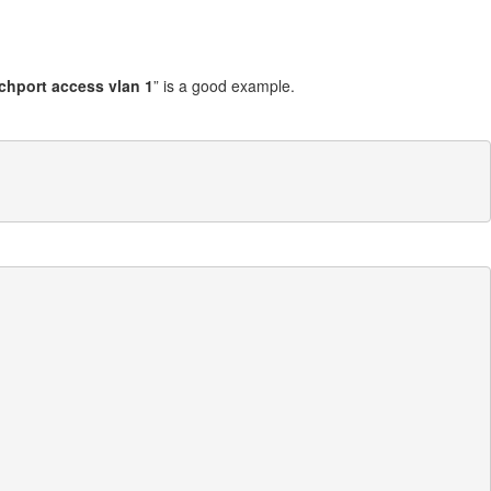
chport access vlan 1
” is a good example.