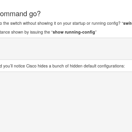
” command go?
 the switch without showing it on your startup or running config? “
swit
stance shown by issuing the “
show running-config
”
you’ll notice Cisco hides a bunch of hidden default configurations: