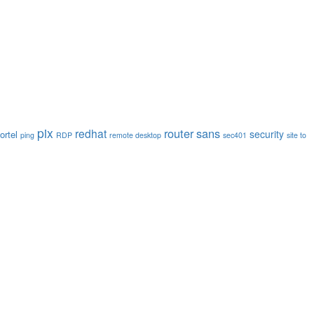
pix
router
sans
redhat
security
ortel
ping
RDP
remote desktop
sec401
site to