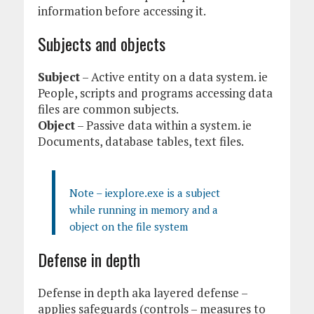
information before accessing it.
Subjects and objects
Subject
– Active entity on a data system. ie
People, scripts and programs accessing data
files are common subjects.
Object
– Passive data within a system. ie
Documents, database tables, text files.
Note – iexplore.exe is a subject
while running in memory and a
object on the file system
Defense in depth
Defense in depth aka layered defense –
applies safeguards (controls – measures to