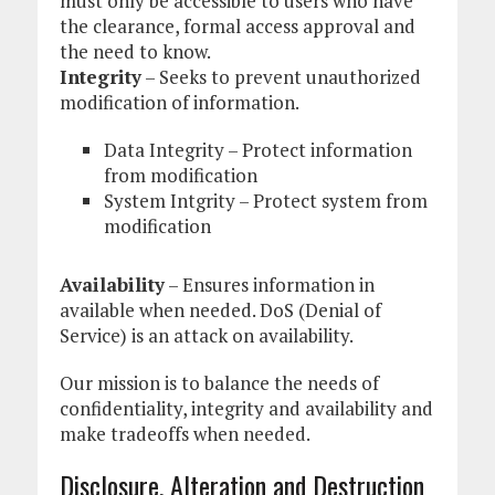
must only be accessible to users who have
the clearance, formal access approval and
the need to know.
Integrity
– Seeks to prevent unauthorized
modification of information.
Data Integrity – Protect information
from modification
System Intgrity – Protect system from
modification
Availability
– Ensures information in
available when needed. DoS (Denial of
Service) is an attack on availability.
Our mission is to balance the needs of
confidentiality, integrity and availability and
make tradeoffs when needed.
Disclosure, Alteration and Destruction