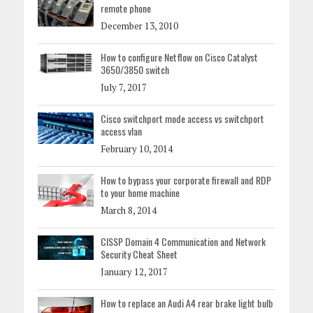
remote phone
December 13, 2010
How to configure Netflow on Cisco Catalyst
3650/3850 switch
July 7, 2017
Cisco switchport mode access vs switchport
access vlan
February 10, 2014
How to bypass your corporate firewall and RDP
to your home machine
March 8, 2014
CISSP Domain 4 Communication and Network
Security Cheat Sheet
January 12, 2017
How to replace an Audi A4 rear brake light bulb