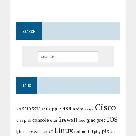
SEARCH
TAGS
Cisco
asa
apple
asdm
5510
5520
8.3
ACL
avaya
IOS
firewall
giac
cissp
console
gsec
esxi
cli
free
Linux
pix
nat
ipsec
nortel
iphone
japan
kill
ping
RDP