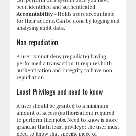
been identified and authenticated.
Accountability
– Holds users accountable
for their actions. Can be done by logging and
analyzing audit data.
Non-repudiation
A user cannot deny (repudiate) having
performed a transaction. It requires both
authentication and Integrity to have non-
repudiation.
Least Privilege and need to know
A user should be granted to a minimum
amount of access (authorization) required
to perform their jobs. Need to know is more
granular thatn least privilege; the user must
need to know that specific piece of