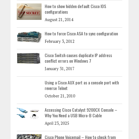
How to show hidden default Cisco IOS
configurations
August 21, 2014
How to force Cisco ASA to sync configuration
February 3, 2012
Cisco Switch causes duplicate IP address
conflict errors on Windows 7
January 31, 2017
Using a Cisco AUX port as a console port with
reverse Telnet
October 21, 2010
Accessing Cisco Catalyst 9200CX Console –
Why You Need a USB Micro-B Cable
April 23, 2025
Cisco Phone Voicemail – How to check from