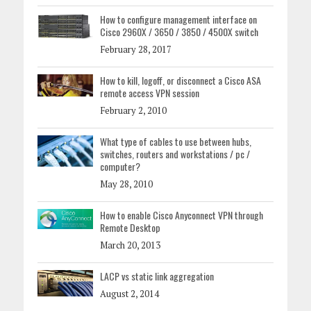
How to configure management interface on
Cisco 2960X / 3650 / 3850 / 4500X switch
February 28, 2017
How to kill, logoff, or disconnect a Cisco ASA
remote access VPN session
February 2, 2010
What type of cables to use between hubs,
switches, routers and workstations / pc /
computer?
May 28, 2010
How to enable Cisco Anyconnect VPN through
Remote Desktop
March 20, 2013
LACP vs static link aggregation
August 2, 2014