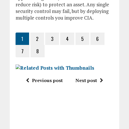
reduce risk) to protect an asset. Any single
security control may fail, but by deploying
multiple controls you improve CIA.
1
2
3
4
5
6
7
8
Previous post
Next post