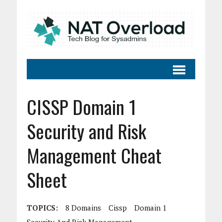
CISSP Domain 1
Security and Risk
Management Cheat
Sheet
TOPICS:
8 Domains
Cissp
Domain 1