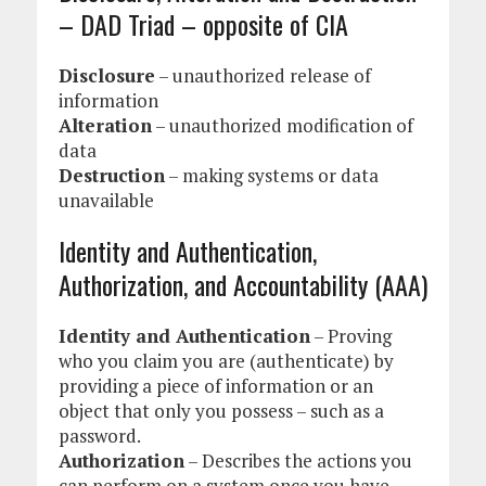
– DAD Triad – opposite of CIA
Disclosure
– unauthorized release of
information
Alteration
– unauthorized modification of
data
Destruction
– making systems or data
unavailable
Identity and Authentication,
Authorization, and Accountability (AAA)
Identity and Authentication
– Proving
who you claim you are (authenticate) by
providing a piece of information or an
object that only you possess – such as a
password.
Authorization
– Describes the actions you
can perform on a system once you have