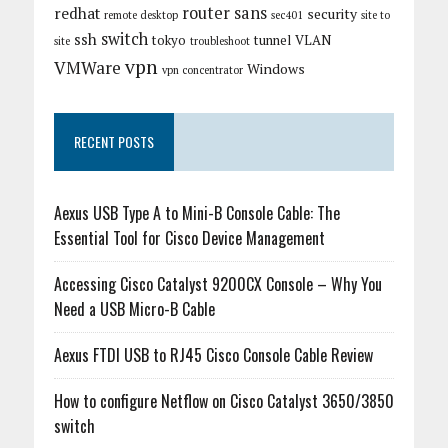
router
sans
redhat
security
remote desktop
sec401
site to
switch
ssh
tokyo
tunnel
VLAN
site
troubleshoot
vpn
VMWare
Windows
vpn concentrator
RECENT POSTS
Aexus USB Type A to Mini-B Console Cable: The
Essential Tool for Cisco Device Management
Accessing Cisco Catalyst 9200CX Console – Why You
Need a USB Micro-B Cable
Aexus FTDI USB to RJ45 Cisco Console Cable Review
How to configure Netflow on Cisco Catalyst 3650/3850
switch