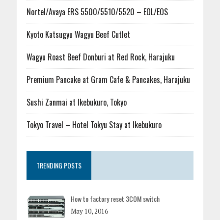
Nortel/Avaya ERS 5500/5510/5520 – EOL/EOS
Kyoto Katsugyu Wagyu Beef Cutlet
Wagyu Roast Beef Donburi at Red Rock, Harajuku
Premium Pancake at Gram Cafe & Pancakes, Harajuku
Sushi Zanmai at Ikebukuro, Tokyo
Tokyo Travel – Hotel Tokyu Stay at Ikebukuro
TRENDING POSTS
How to factory reset 3COM switch
May 10, 2016