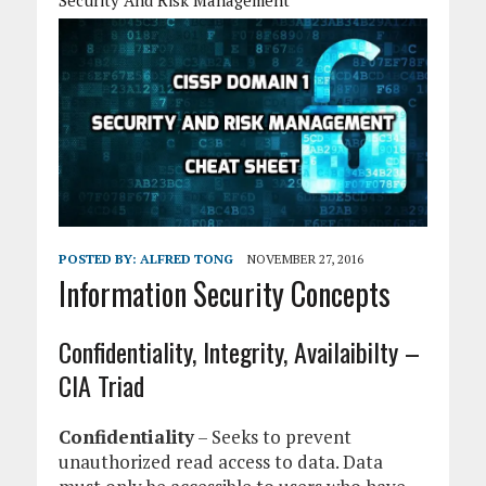
Security And Risk Management
POSTED BY:
ALFRED TONG
NOVEMBER 27, 2016
Information Security Concepts
Confidentiality, Integrity, Availaibilty –
CIA Triad
Confidentiality
– Seeks to prevent
unauthorized read access to data. Data