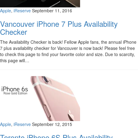
Apple
,
iReserve
September 11, 2016
Vancouver iPhone 7 Plus Availability
Checker
The Availability Checker is back! Fellow Apple fans, the annual iPhone
7 plus availability checker for Vancouver is now back! Please feel free
to check this page to find your favorite color and size. Due to scarcity,
this page will…
Apple
,
iReserve
September 12, 2015
Toronto iPhone 6S Plus Availability