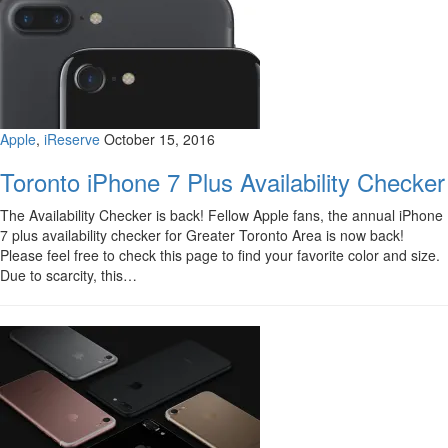
Apple
,
iReserve
October 15, 2016
Toronto iPhone 7 Plus Availability Checker
The Availability Checker is back! Fellow Apple fans, the annual iPhone
7 plus availability checker for Greater Toronto Area is now back!
Please feel free to check this page to find your favorite color and size.
Due to scarcity, this…