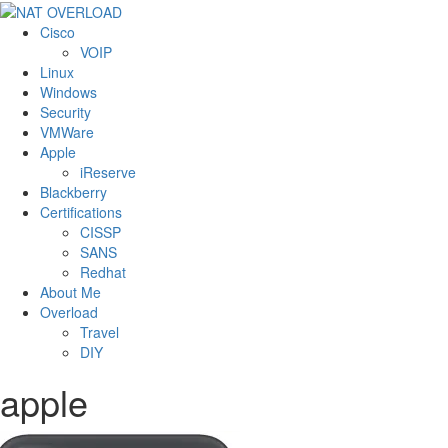
Cisco
VOIP
Linux
Windows
Security
VMWare
Apple
iReserve
Blackberry
Certifications
CISSP
SANS
Redhat
About Me
Overload
Travel
DIY
apple