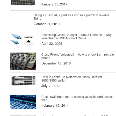
January 31, 2017
Using a Cisco AUX port as a console port with reverse
Telnet
October 21, 2010
Accessing Cisco Catalyst 9200CX Console – Why
You Need a USB Micro-B Cable
April 23, 2025
Cisco Phone Voicemail – How to check from remote
phone
December 13, 2010
How to configure Netflow on Cisco Catalyst
3650/3850 switch
July 7, 2017
Cisco switchport mode access vs switchport access
vlan
February 10, 2014