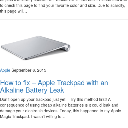
to check this page to find your favorite color and size. Due to scarcity,
this page will…
Apple
September 6, 2015
How to fix – Apple Trackpad with an
Alkaline Battery Leak
Don’t open up your trackpad just yet – Try this method first! A
consequence of using cheap alkaline batteries is it could leak and
damage your electronic devices. Today, this happened to my Apple
Magic Trackpad. I wasn’t willing to…