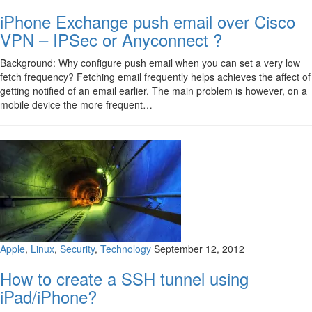
iPhone Exchange push email over Cisco
VPN – IPSec or Anyconnect ?
Background: Why configure push email when you can set a very low
fetch frequency? Fetching email frequently helps achieves the affect of
getting notified of an email earlier. The main problem is however, on a
mobile device the more frequent…
Apple
,
Linux
,
Security
,
Technology
September 12, 2012
How to create a SSH tunnel using
iPad/iPhone?