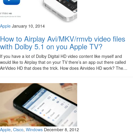
Apple
January 10, 2014
How to Airplay Avi/MKV/rmvb video files
with Dolby 5.1 on you Apple TV?
If you have a lot of Dolby Digital HD video content like myself and
would like to Airplay that on your TV there’s an app out there called
AirVideo HD that does the trick. How does Airvideo HD work? The…
Apple
,
Cisco
,
Windows
December 8, 2012