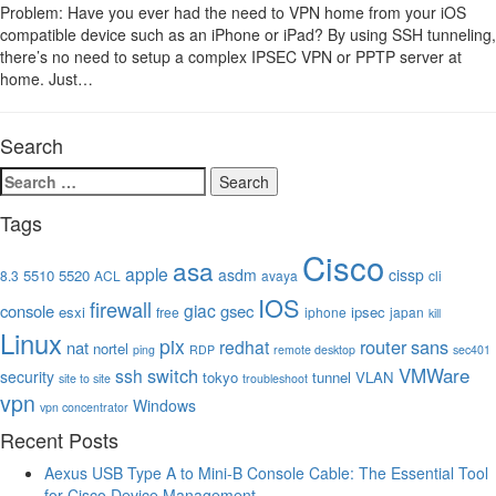
Problem: Have you ever had the need to VPN home from your iOS
compatible device such as an iPhone or iPad? By using SSH tunneling,
there’s no need to setup a complex IPSEC VPN or PPTP server at
home. Just…
Search
Search
for:
Tags
Cisco
asa
apple
asdm
cissp
5510
5520
8.3
ACL
avaya
cli
IOS
firewall
giac
console
gsec
esxi
ipsec
free
iphone
japan
kill
Linux
pix
router
sans
redhat
nat
nortel
ping
RDP
remote desktop
sec401
VMWare
switch
ssh
security
tokyo
tunnel
VLAN
site to site
troubleshoot
vpn
Windows
vpn concentrator
Recent Posts
Aexus USB Type A to Mini-B Console Cable: The Essential Tool
for Cisco Device Management