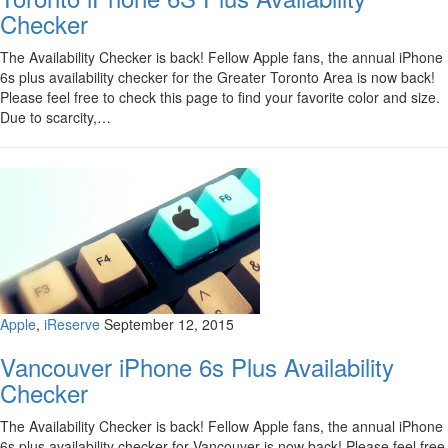
Checker
The Availability Checker is back! Fellow Apple fans, the annual iPhone
6s plus availability checker for the Greater Toronto Area is now back!
Please feel free to check this page to find your favorite color and size.
Due to scarcity,…
Apple
,
iReserve
September 12, 2015
Vancouver iPhone 6s Plus Availability
Checker
The Availability Checker is back! Fellow Apple fans, the annual iPhone
6s plus availability checker for Vancouver is now back! Please feel free