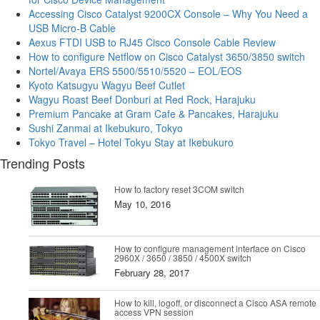
Accessing Cisco Catalyst 9200CX Console – Why You Need a
USB Micro-B Cable
Aexus FTDI USB to RJ45 Cisco Console Cable Review
How to configure Netflow on Cisco Catalyst 3650/3850 switch
Nortel/Avaya ERS 5500/5510/5520 – EOL/EOS
Kyoto Katsugyu Wagyu Beef Cutlet
Wagyu Roast Beef Donburi at Red Rock, Harajuku
Premium Pancake at Gram Cafe & Pancakes, Harajuku
Sushi Zanmai at Ikebukuro, Tokyo
Tokyo Travel – Hotel Tokyu Stay at Ikebukuro
Trending Posts
How to factory reset 3COM switch
May 10, 2016
How to configure management interface on Cisco
2960X / 3650 / 3850 / 4500X switch
February 28, 2017
How to kill, logoff, or disconnect a Cisco ASA remote
access VPN session