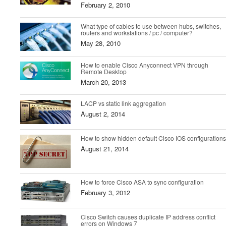
February 2, 2010
What type of cables to use between hubs, switches,
routers and workstations / pc / computer?
May 28, 2010
How to enable Cisco Anyconnect VPN through
Remote Desktop
March 20, 2013
LACP vs static link aggregation
August 2, 2014
How to show hidden default Cisco IOS configurations
August 21, 2014
How to force Cisco ASA to sync configuration
February 3, 2012
Cisco Switch causes duplicate IP address conflict
errors on Windows 7