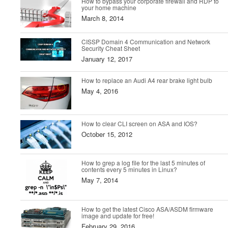
How to bypass your corporate firewall and RDP to
your home machine
March 8, 2014
CISSP Domain 4 Communication and Network
Security Cheat Sheet
January 12, 2017
How to replace an Audi A4 rear brake light bulb
May 4, 2016
How to clear CLI screen on ASA and IOS?
October 15, 2012
How to grep a log file for the last 5 minutes of
contents every 5 minutes in Linux?
May 7, 2014
How to get the latest Cisco ASA/ASDM firmware
image and update for free!
February 29, 2016