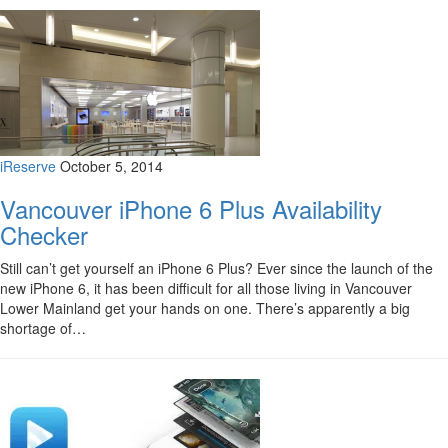
iReserve
October 5, 2014
Vancouver iPhone 6 Plus Availability
Checker
Still can’t get yourself an iPhone 6 Plus? Ever since the launch of the
new iPhone 6, it has been difficult for all those living in Vancouver
Lower Mainland get your hands on one. There’s apparently a big
shortage of…