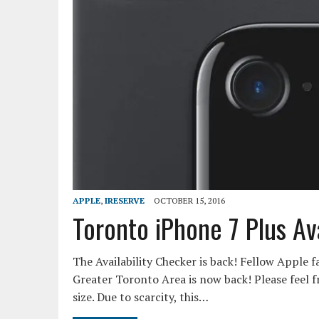
APPLE
,
IRESERVE
OCTOBER 15, 2016
Toronto iPhone 7 Plus Av
The Availability Checker is back! Fellow Apple f
Greater Toronto Area is now back! Please feel fr
size. Due to scarcity, this…