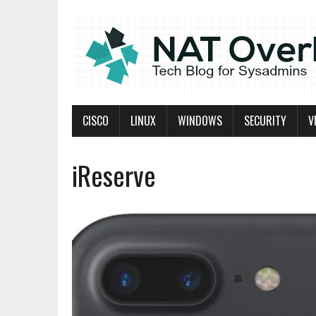
CISCO
LINUX
WINDOWS
SECURITY
V
iReserve