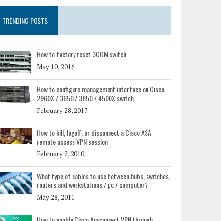
TRENDING POSTS
How to factory reset 3COM switch
May 10, 2016
How to configure management interface on Cisco
2960X / 3650 / 3850 / 4500X switch
February 28, 2017
How to kill, logoff, or disconnect a Cisco ASA
remote access VPN session
February 2, 2010
What type of cables to use between hubs, switches,
routers and workstations / pc / computer?
May 28, 2010
How to enable Cisco Anyconnect VPN through