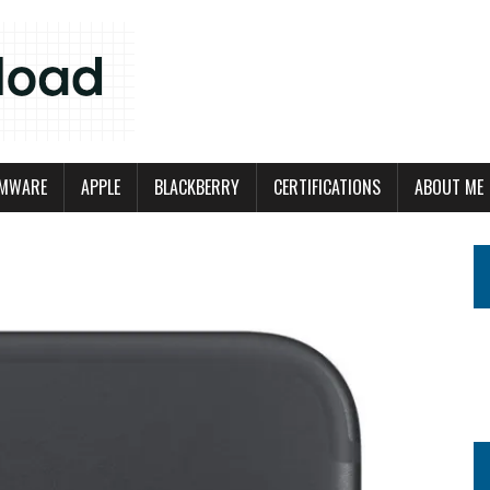
MWARE
APPLE
BLACKBERRY
CERTIFICATIONS
ABOUT ME