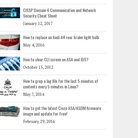
CISSP Domain 4 Communication and Network
Security Cheat Sheet
January 12, 2017
How to replace an Audi A4 rear brake light bulb
May 4, 2016
How to clear CLI screen on ASA and IOS?
October 15, 2012
How to grep a log file for the last 5 minutes of
contents every 5 minutes in Linux?
May 7, 2014
How to get the latest Cisco ASA/ASDM firmware
image and update for free!
February 29, 2016