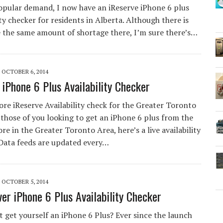
opular demand, I now have an iReserve iPhone 6 plus
ity checker for residents in Alberta. Although there is
e the same amount of shortage there, I’m sure there’s…
OCTOBER 6, 2014
 iPhone 6 Plus Availability Checker
re iReserve Availability check for the Greater Toronto
those of you looking to get an iPhone 6 plus from the
re in the Greater Toronto Area, here’s a live availability
 Data feeds are updated every…
OCTOBER 5, 2014
er iPhone 6 Plus Availability Checker
’t get yourself an iPhone 6 Plus? Ever since the launch