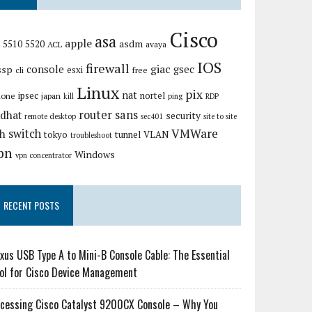
Cisco
asa
apple
asdm
5510
5520
ACL
avaya
IOS
firewall
giac
ssp
console
gsec
esxi
cli
free
Linux
pix
nat
ipsec
nortel
hone
japan
kill
ping
RDP
router
sans
edhat
security
remote desktop
sec401
site to site
VMWare
switch
sh
tokyo
tunnel
VLAN
troubleshoot
pn
Windows
vpn concentrator
RECENT POSTS
xus USB Type A to Mini-B Console Cable: The Essential
ol for Cisco Device Management
cessing Cisco Catalyst 9200CX Console – Why You