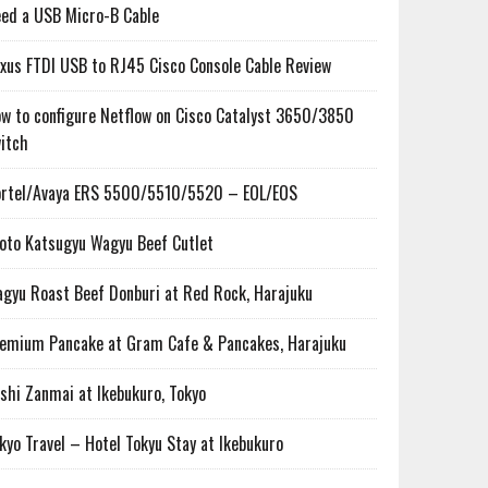
ed a USB Micro-B Cable
xus FTDI USB to RJ45 Cisco Console Cable Review
w to configure Netflow on Cisco Catalyst 3650/3850
itch
rtel/Avaya ERS 5500/5510/5520 – EOL/EOS
oto Katsugyu Wagyu Beef Cutlet
gyu Roast Beef Donburi at Red Rock, Harajuku
emium Pancake at Gram Cafe & Pancakes, Harajuku
shi Zanmai at Ikebukuro, Tokyo
kyo Travel – Hotel Tokyu Stay at Ikebukuro