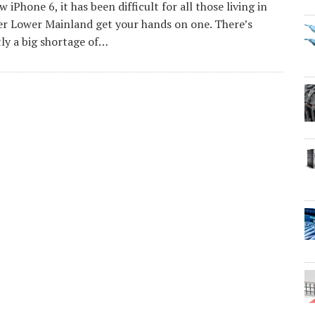
w iPhone 6, it has been difficult for all those living in
r Lower Mainland get your hands on one. There’s
ly a big shortage of…