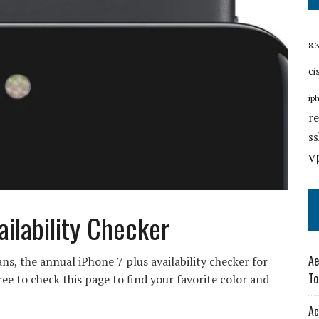
8.3
ci
ip
r
s
v
ailability Checker
Ae
ans, the annual iPhone 7 plus availability checker for
To
ee to check this page to find your favorite color and
Ac