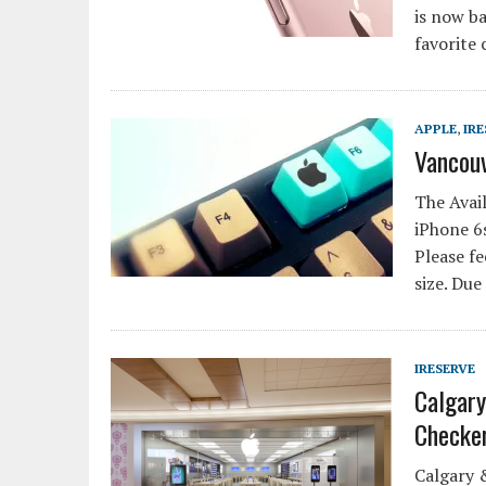
is now ba
favorite 
APPLE
,
IRE
Vancouv
The Avail
iPhone 6s
Please fe
size. Due
IRESERVE
Calgary
Checke
Calgary 