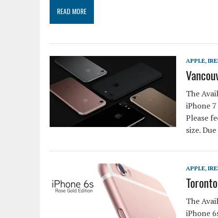
READ MORE
APPLE
,
IRE
Vancouv
The Avail
iPhone 7 
Please fe
size. Due
APPLE
,
IRE
Toronto
The Avail
iPhone 6s