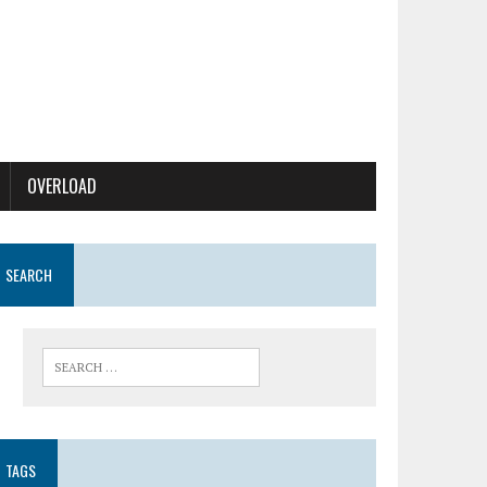
OVERLOAD
SEARCH
TAGS