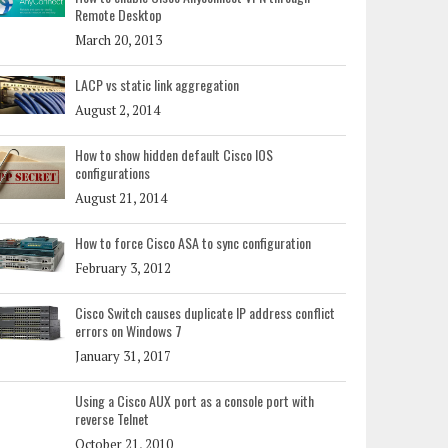
Remote Desktop
March 20, 2013
LACP vs static link aggregation
August 2, 2014
How to show hidden default Cisco IOS
configurations
August 21, 2014
How to force Cisco ASA to sync configuration
February 3, 2012
Cisco Switch causes duplicate IP address conflict
errors on Windows 7
January 31, 2017
Using a Cisco AUX port as a console port with
reverse Telnet
October 21, 2010