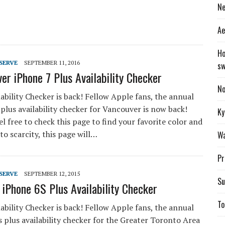
Ne
Ae
Ho
SERVE
SEPTEMBER 11, 2016
sw
er iPhone 7 Plus Availability Checker
No
ability Checker is back! Fellow Apple fans, the annual
plus availability checker for Vancouver is now back!
Ky
el free to check this page to find your favorite color and
 to scarcity, this page will…
Wa
Pr
SERVE
SEPTEMBER 12, 2015
Su
 iPhone 6S Plus Availability Checker
To
ability Checker is back! Fellow Apple fans, the annual
 plus availability checker for the Greater Toronto Area