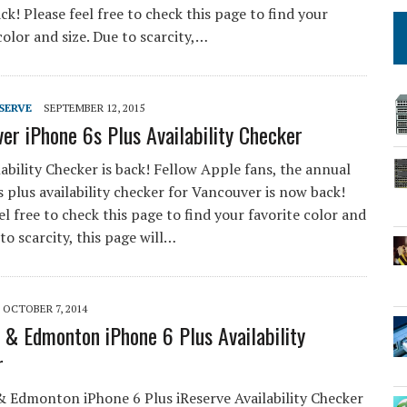
ck! Please feel free to check this page to find your
color and size. Due to scarcity,…
SERVE
SEPTEMBER 12, 2015
er iPhone 6s Plus Availability Checker
ability Checker is back! Fellow Apple fans, the annual
 plus availability checker for Vancouver is now back!
el free to check this page to find your favorite color and
 to scarcity, this page will…
OCTOBER 7, 2014
 & Edmonton iPhone 6 Plus Availability
r
& Edmonton iPhone 6 Plus iReserve Availability Checker