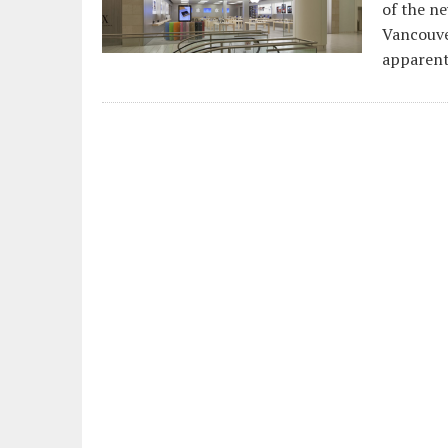
of the ne
Vancouve
apparent