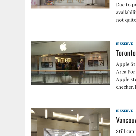
Due to p
availabil
not quit
IRESERVE
Toronto
Apple Sto
Area For 
Apple sto
checker.
IRESERVE
Vancouv
Still can