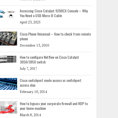
Accessing Cisco Catalyst 9200CX Console – Why
You Need a USB Micro-B Cable
April 23, 2025
Cisco Phone Voicemail – How to check from remote
phone
December 13, 2010
How to configure Netflow on Cisco Catalyst
3650/3850 switch
July 7, 2017
Cisco switchport mode access vs switchport
access vlan
February 10, 2014
How to bypass your corporate firewall and RDP to
your home machine
March 8, 2014