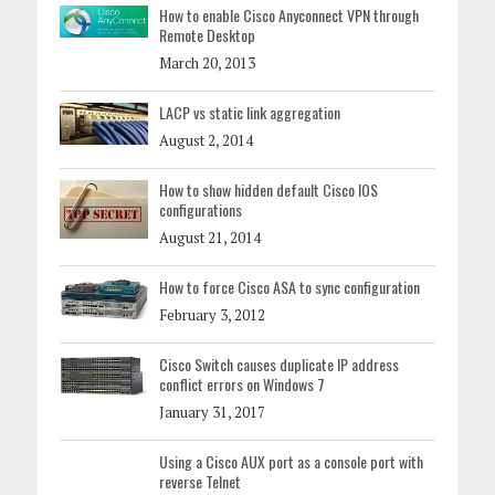
How to enable Cisco Anyconnect VPN through
Remote Desktop
March 20, 2013
LACP vs static link aggregation
August 2, 2014
How to show hidden default Cisco IOS
configurations
August 21, 2014
How to force Cisco ASA to sync configuration
February 3, 2012
Cisco Switch causes duplicate IP address
conflict errors on Windows 7
January 31, 2017
Using a Cisco AUX port as a console port with
reverse Telnet