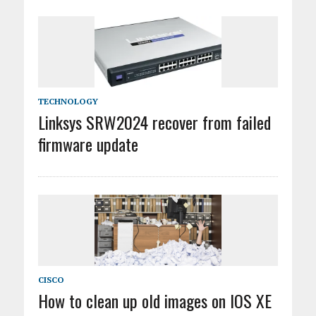
TECHNOLOGY
Linksys SRW2024 recover from failed
firmware update
CISCO
How to clean up old images on IOS XE