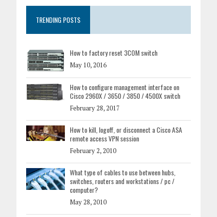
TRENDING POSTS
How to factory reset 3COM switch
May 10, 2016
How to configure management interface on
Cisco 2960X / 3650 / 3850 / 4500X switch
February 28, 2017
How to kill, logoff, or disconnect a Cisco ASA
remote access VPN session
February 2, 2010
What type of cables to use between hubs,
switches, routers and workstations / pc /
computer?
May 28, 2010