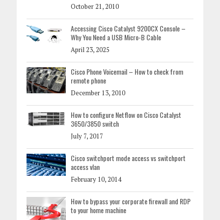
October 21, 2010
Accessing Cisco Catalyst 9200CX Console –
Why You Need a USB Micro-B Cable
April 23, 2025
Cisco Phone Voicemail – How to check from
remote phone
December 13, 2010
How to configure Netflow on Cisco Catalyst
3650/3850 switch
July 7, 2017
Cisco switchport mode access vs switchport
access vlan
February 10, 2014
How to bypass your corporate firewall and RDP
to your home machine