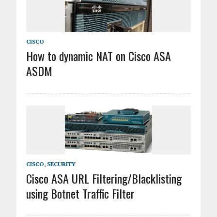
CISCO
How to dynamic NAT on Cisco ASA
ASDM
CISCO
,
SECURITY
Cisco ASA URL Filtering/Blacklisting
using Botnet Traffic Filter