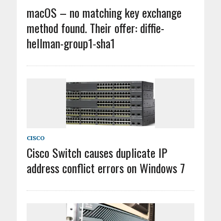
macOS – no matching key exchange
method found. Their offer: diffie-
hellman-group1-sha1
CISCO
Cisco Switch causes duplicate IP
address conflict errors on Windows 7