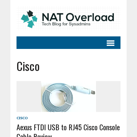
Cisco
CISCO
Aexus FTDI USB to RJ45 Cisco Console
Cable Review