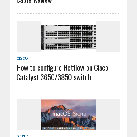
CISCO
How to configure Netflow on Cisco
Catalyst 3650/3850 switch
APPLE