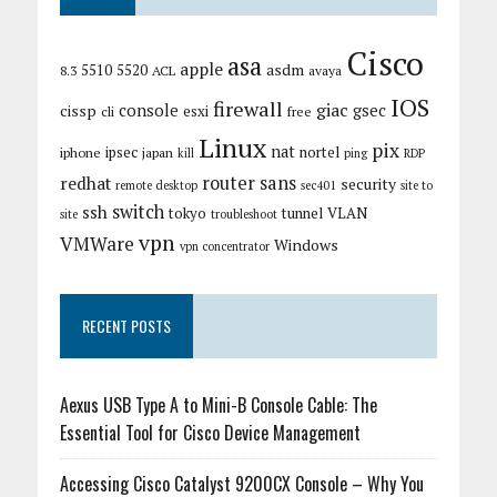
Cisco
asa
apple
asdm
5510
5520
8.3
ACL
avaya
IOS
firewall
giac
cissp
console
gsec
esxi
cli
free
Linux
pix
nat
ipsec
nortel
iphone
japan
kill
ping
RDP
router
sans
redhat
security
remote desktop
sec401
site to
switch
ssh
tokyo
tunnel
VLAN
site
troubleshoot
vpn
VMWare
Windows
vpn concentrator
RECENT POSTS
Aexus USB Type A to Mini-B Console Cable: The
Essential Tool for Cisco Device Management
Accessing Cisco Catalyst 9200CX Console – Why You