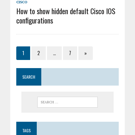
CISCO
How to show hidden default Cisco IOS
configurations
1
2
…
7
»
SEARCH
TAGS