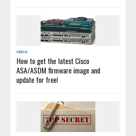
CISCO
How to get the latest Cisco
ASA/ASDM firmware image and
update for free!