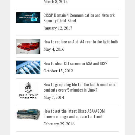
March 8, 2014
CISSP Domain 4 Communication and Network
Security Cheat Sheet
January 12, 2017
How to replace an Audi A4 rear brake light bulb
May 4, 2016
How to clear CLI screen on ASA and IOS?
October 15, 2012
How to grep a log file for the last 5 minutes of
contents every 5 minutes in Linux?
May 7, 2014
How to get the latest Cisco ASA/ASDM
firmware image and update for free!
February 29, 2016