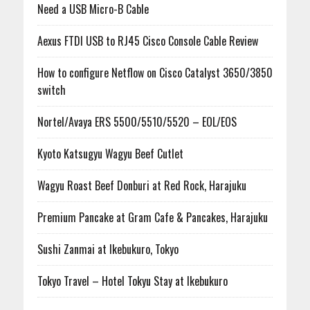
Need a USB Micro-B Cable
Aexus FTDI USB to RJ45 Cisco Console Cable Review
How to configure Netflow on Cisco Catalyst 3650/3850
switch
Nortel/Avaya ERS 5500/5510/5520 – EOL/EOS
Kyoto Katsugyu Wagyu Beef Cutlet
Wagyu Roast Beef Donburi at Red Rock, Harajuku
Premium Pancake at Gram Cafe & Pancakes, Harajuku
Sushi Zanmai at Ikebukuro, Tokyo
Tokyo Travel – Hotel Tokyu Stay at Ikebukuro