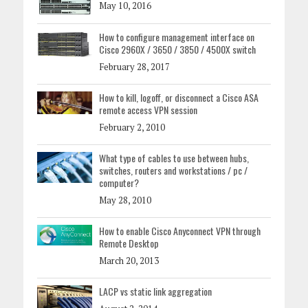
May 10, 2016
How to configure management interface on
Cisco 2960X / 3650 / 3850 / 4500X switch
February 28, 2017
How to kill, logoff, or disconnect a Cisco ASA
remote access VPN session
February 2, 2010
What type of cables to use between hubs,
switches, routers and workstations / pc /
computer?
May 28, 2010
How to enable Cisco Anyconnect VPN through
Remote Desktop
March 20, 2013
LACP vs static link aggregation