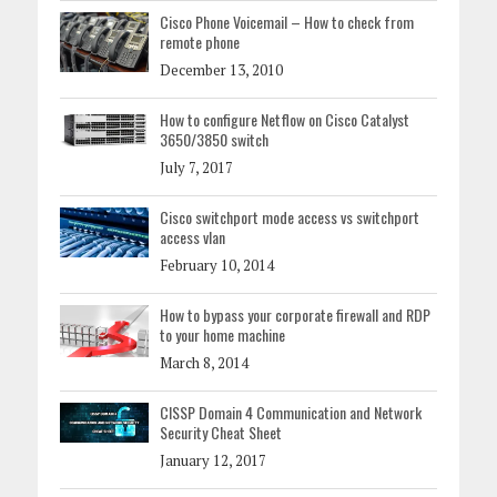
Cisco Phone Voicemail – How to check from
remote phone
December 13, 2010
How to configure Netflow on Cisco Catalyst
3650/3850 switch
July 7, 2017
Cisco switchport mode access vs switchport
access vlan
February 10, 2014
How to bypass your corporate firewall and RDP
to your home machine
March 8, 2014
CISSP Domain 4 Communication and Network
Security Cheat Sheet
January 12, 2017