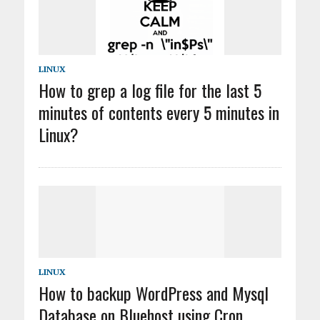
LINUX
How to grep a log file for the last 5
minutes of contents every 5 minutes in
Linux?
LINUX
How to backup WordPress and Mysql
Database on Bluehost using Cron