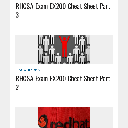
RHCSA Exam EX200 Cheat Sheet Part
3
LINUX
,
REDHAT
RHCSA Exam EX200 Cheat Sheet Part
2