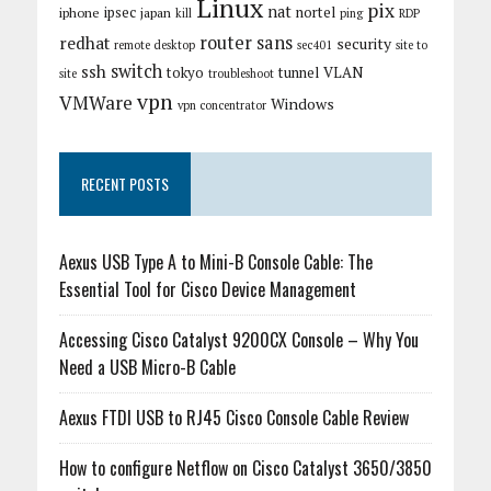
Linux
pix
nat
ipsec
nortel
iphone
japan
kill
ping
RDP
router
sans
redhat
security
remote desktop
sec401
site to
switch
ssh
tokyo
tunnel
VLAN
site
troubleshoot
vpn
VMWare
Windows
vpn concentrator
RECENT POSTS
Aexus USB Type A to Mini-B Console Cable: The
Essential Tool for Cisco Device Management
Accessing Cisco Catalyst 9200CX Console – Why You
Need a USB Micro-B Cable
Aexus FTDI USB to RJ45 Cisco Console Cable Review
How to configure Netflow on Cisco Catalyst 3650/3850