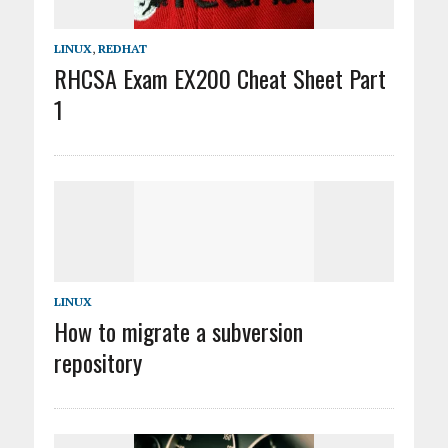
LINUX
,
REDHAT
RHCSA Exam EX200 Cheat Sheet Part
1
LINUX
How to migrate a subversion
repository