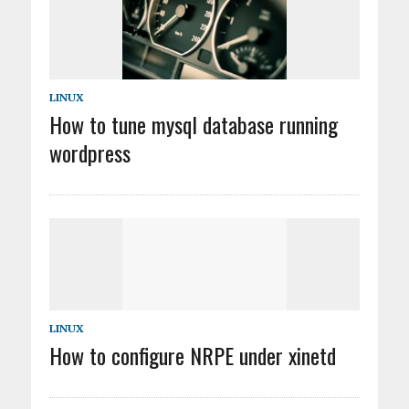
LINUX
How to tune mysql database running
wordpress
LINUX
How to configure NRPE under xinetd