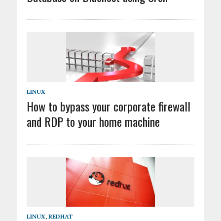
LINUX
How to bypass your corporate firewall
and RDP to your home machine
LINUX
,
REDHAT