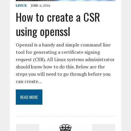
LINUX
JUNE 6, 2016
How to create a CSR
using openssl
Openssl is a handy and simple command line
tool for generating a certificate signing
request (CSR). All Linux systems administrator
should know how to do this. Below are the
steps you will need to go through before you
can create…
READ MORE