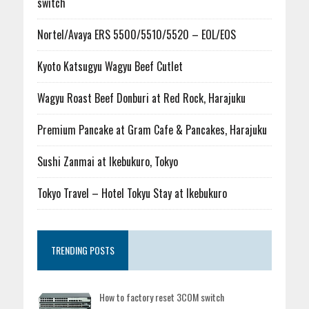
switch
Nortel/Avaya ERS 5500/5510/5520 – EOL/EOS
Kyoto Katsugyu Wagyu Beef Cutlet
Wagyu Roast Beef Donburi at Red Rock, Harajuku
Premium Pancake at Gram Cafe & Pancakes, Harajuku
Sushi Zanmai at Ikebukuro, Tokyo
Tokyo Travel – Hotel Tokyu Stay at Ikebukuro
TRENDING POSTS
How to factory reset 3COM switch