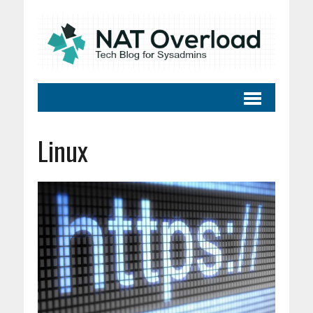
Linux