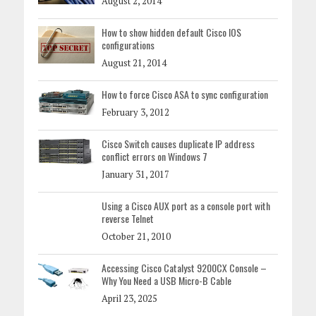
August 2, 2014
How to show hidden default Cisco IOS
configurations
August 21, 2014
How to force Cisco ASA to sync configuration
February 3, 2012
Cisco Switch causes duplicate IP address
conflict errors on Windows 7
January 31, 2017
Using a Cisco AUX port as a console port with
reverse Telnet
October 21, 2010
Accessing Cisco Catalyst 9200CX Console –
Why You Need a USB Micro-B Cable
April 23, 2025