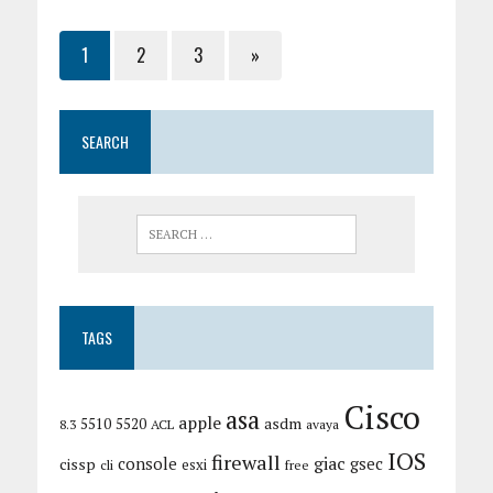
1
2
3
»
SEARCH
TAGS
Cisco
asa
apple
asdm
5510
5520
8.3
ACL
avaya
IOS
firewall
giac
cissp
console
gsec
esxi
cli
free