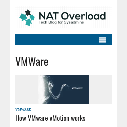
VMWare
VMWARE
How VMware vMotion works