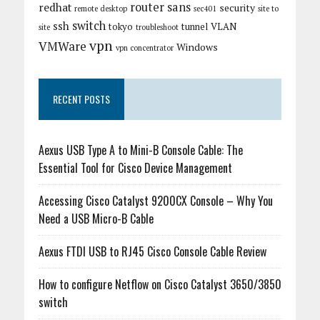
router
sans
redhat
security
remote desktop
sec401
site to
switch
ssh
tokyo
tunnel
VLAN
site
troubleshoot
vpn
VMWare
Windows
vpn concentrator
RECENT POSTS
Aexus USB Type A to Mini-B Console Cable: The
Essential Tool for Cisco Device Management
Accessing Cisco Catalyst 9200CX Console – Why You
Need a USB Micro-B Cable
Aexus FTDI USB to RJ45 Cisco Console Cable Review
How to configure Netflow on Cisco Catalyst 3650/3850
switch