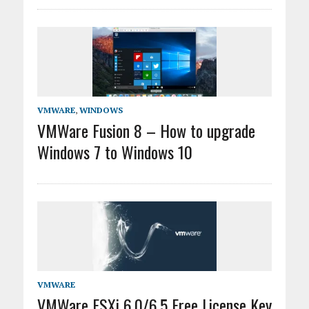
VMWARE
,
WINDOWS
VMWare Fusion 8 – How to upgrade
Windows 7 to Windows 10
VMWARE
VMWare ESXi 6.0/6.5 Free License Key