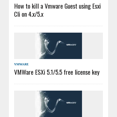
How to kill a Vmware Guest using Esxi
Cli on 4.x/5.x
VMWARE
VMWare ESXi 5.1/5.5 free license key