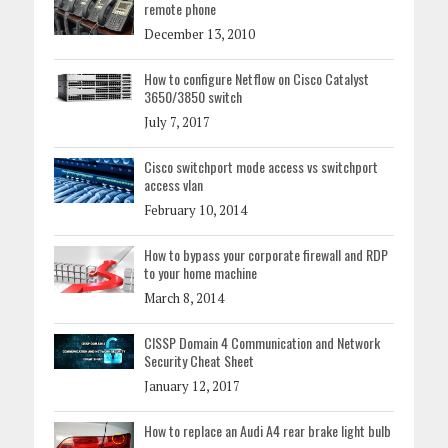
remote phone
December 13, 2010
How to configure Netflow on Cisco Catalyst
3650/3850 switch
July 7, 2017
Cisco switchport mode access vs switchport
access vlan
February 10, 2014
How to bypass your corporate firewall and RDP
to your home machine
March 8, 2014
CISSP Domain 4 Communication and Network
Security Cheat Sheet
January 12, 2017
How to replace an Audi A4 rear brake light bulb