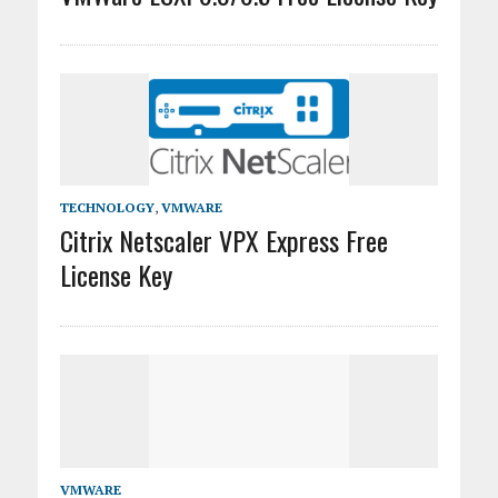
TECHNOLOGY
,
VMWARE
Citrix Netscaler VPX Express Free
License Key
VMWARE