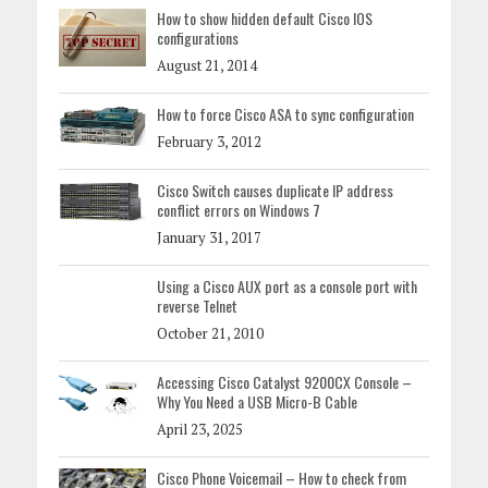
How to show hidden default Cisco IOS
configurations
August 21, 2014
How to force Cisco ASA to sync configuration
February 3, 2012
Cisco Switch causes duplicate IP address
conflict errors on Windows 7
January 31, 2017
Using a Cisco AUX port as a console port with
reverse Telnet
October 21, 2010
Accessing Cisco Catalyst 9200CX Console –
Why You Need a USB Micro-B Cable
April 23, 2025
Cisco Phone Voicemail – How to check from