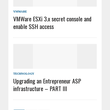
VMWARE
VMWare ESXi 3.x secret console and
enable SSH access
TECHNOLOGY
Upgrading an Entrepreneur ASP
infrastructure – PART III