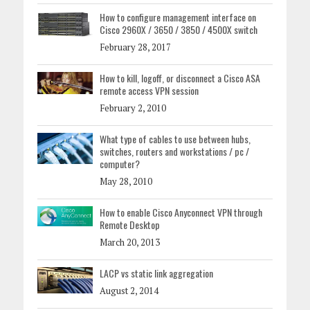
How to configure management interface on
Cisco 2960X / 3650 / 3850 / 4500X switch
February 28, 2017
How to kill, logoff, or disconnect a Cisco ASA
remote access VPN session
February 2, 2010
What type of cables to use between hubs,
switches, routers and workstations / pc /
computer?
May 28, 2010
How to enable Cisco Anyconnect VPN through
Remote Desktop
March 20, 2013
LACP vs static link aggregation
August 2, 2014