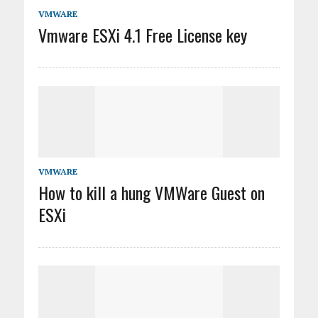
VMWARE
Vmware ESXi 4.1 Free License key
VMWARE
How to kill a hung VMWare Guest on
ESXi