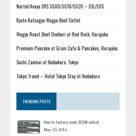
Nortel/Avaya ERS 5500/5510/5520 – EOL/EOS
Kyoto Katsugyu Wagyu Beef Cutlet
Wagyu Roast Beef Donburi at Red Rock, Harajuku
Premium Pancake at Gram Cafe & Pancakes, Harajuku
Sushi Zanmai at Ikebukuro, Tokyo
Tokyo Travel – Hotel Tokyu Stay at Ikebukuro
TRENDING POSTS
How to factory reset 3COM switch
May 10, 2016