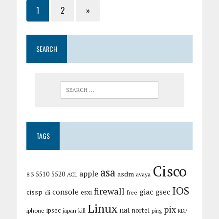
1
2
»
SEARCH
TAGS
Cisco
asa
apple
asdm
5510
5520
8.3
ACL
avaya
IOS
firewall
giac
cissp
console
gsec
esxi
cli
free
Linux
pix
nat
ipsec
nortel
iphone
japan
kill
ping
RDP