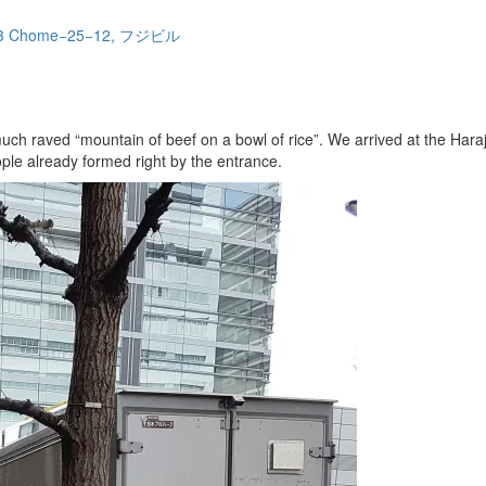
ae, 3 Chome−25−12, フジビル
 much raved “mountain of beef on a bowl of rice”. We arrived at the Ha
ople already formed right by the entrance.