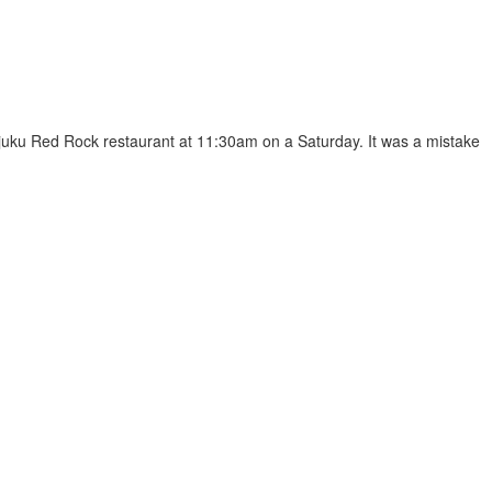
rajuku Red Rock restaurant at 11:30am on a Saturday. It was a mistake