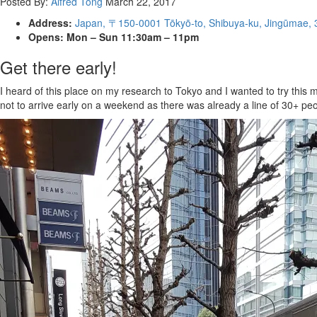
Posted By:
Alfred Tong
March 22, 2017
Address:
Japan, 〒150-0001 Tōkyō-to, Shibuya-ku, Jingūm
Opens: Mon – Sun 11:30am – 11pm
Get there early!
I heard of this place on my research to Tokyo and I wanted to try this
not to arrive early on a weekend as there was already a line of 30+ pe