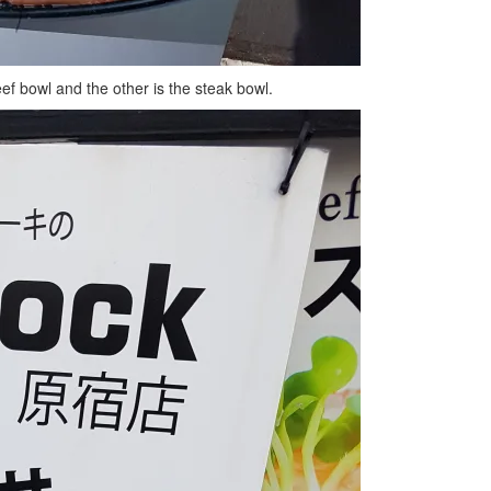
eef bowl and the other is the steak bowl.