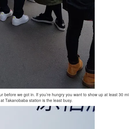
ur before we got in. If you’re hungry you want to show up at least 30 
t Takanobaba station is the least busy.