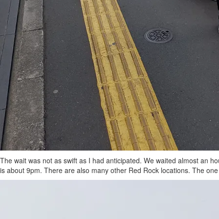
The wait was not as swift as I had anticipated. We waited almost an ho
is about 9pm. There are also many other Red Rock locations. The one a