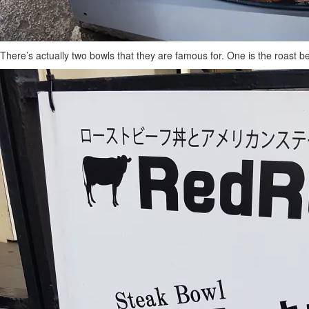
There’s actually two bowls that they are famous for. One is the roast b