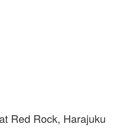
at Red Rock, Harajuku