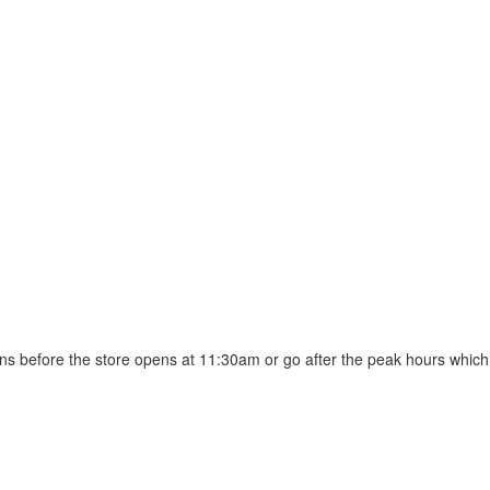
mins before the store opens at 11:30am or go after the peak hours which