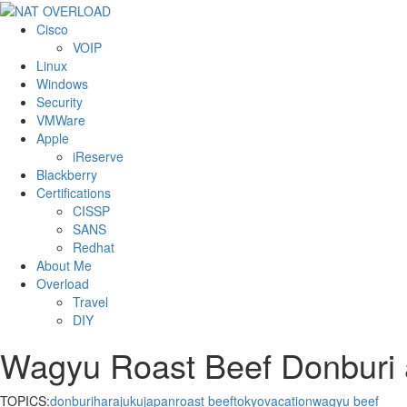
Cisco
VOIP
Linux
Windows
Security
VMWare
Apple
iReserve
Blackberry
Certifications
CISSP
SANS
Redhat
About Me
Overload
Travel
DIY
Wagyu Roast Beef Donburi 
TOPICS:
donburi
harajuku
japan
roast beef
tokyo
vacation
wagyu beef