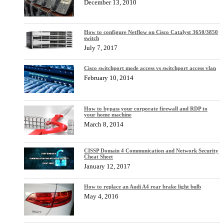
December 13, 2010
How to configure Netflow on Cisco Catalyst 3650/3850
switch
July 7, 2017
Cisco switchport mode access vs switchport access vlan
February 10, 2014
How to bypass your corporate firewall and RDP to
your home machine
March 8, 2014
CISSP Domain 4 Communication and Network Security
Cheat Sheet
January 12, 2017
How to replace an Audi A4 rear brake light bulb
May 4, 2016