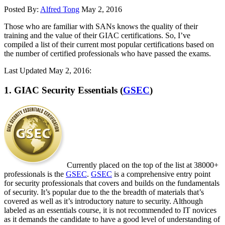
Posted By:
Alfred Tong
May 2, 2016
Those who are familiar with SANs knows the quality of their
training and the value of their GIAC certifications. So, I’ve
compiled a list of their current most popular certifications based on
the number of certified professionals who have passed the exams.
Last Updated May 2, 2016:
1. GIAC Security Essentials (
GSEC
)
Currently placed on the top of the list at 38000+
professionals is the
GSEC
.
GSEC
is a comprehensive entry point
for security professionals that covers and builds on the fundamentals
of security. It’s popular due to the the breadth of materials that’s
covered as well as it’s introductory nature to security. Although
labeled as an essentials course, it is not recommended to IT novices
as it demands the candidate to have a good level of understanding of