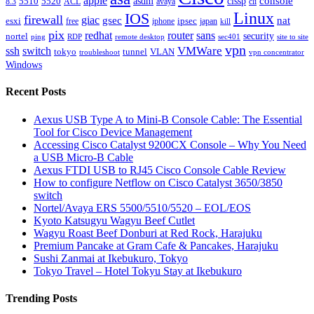
apple
asdm
cissp
console
5510
5520
8.3
ACL
avaya
cli
Linux
IOS
firewall
giac
gsec
nat
esxi
ipsec
free
iphone
japan
kill
pix
router
sans
redhat
security
nortel
ping
RDP
remote desktop
sec401
site to site
vpn
switch
VMWare
ssh
tokyo
tunnel
VLAN
troubleshoot
vpn concentrator
Windows
Recent Posts
Aexus USB Type A to Mini-B Console Cable: The Essential
Tool for Cisco Device Management
Accessing Cisco Catalyst 9200CX Console – Why You Need
a USB Micro-B Cable
Aexus FTDI USB to RJ45 Cisco Console Cable Review
How to configure Netflow on Cisco Catalyst 3650/3850
switch
Nortel/Avaya ERS 5500/5510/5520 – EOL/EOS
Kyoto Katsugyu Wagyu Beef Cutlet
Wagyu Roast Beef Donburi at Red Rock, Harajuku
Premium Pancake at Gram Cafe & Pancakes, Harajuku
Sushi Zanmai at Ikebukuro, Tokyo
Tokyo Travel – Hotel Tokyu Stay at Ikebukuro
Trending Posts