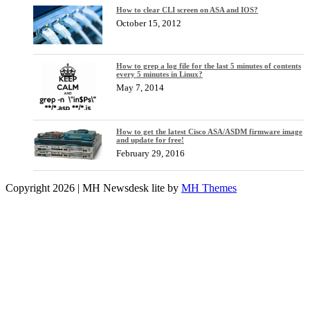
How to clear CLI screen on ASA and IOS?
October 15, 2012
How to grep a log file for the last 5 minutes of contents
every 5 minutes in Linux?
May 7, 2014
How to get the latest Cisco ASA/ASDM firmware image
and update for free!
February 29, 2016
Copyright 2026 | MH Newsdesk lite by
MH Themes