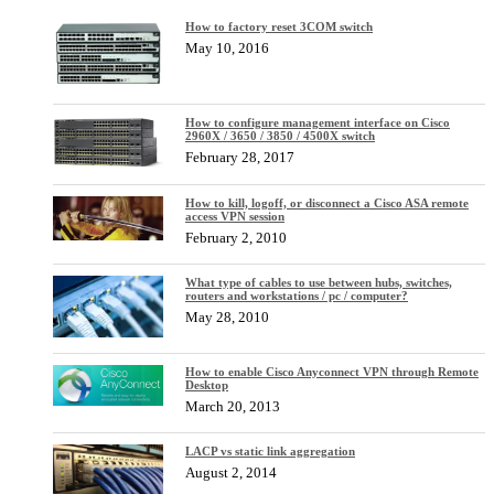
How to factory reset 3COM switch
May 10, 2016
How to configure management interface on Cisco
2960X / 3650 / 3850 / 4500X switch
February 28, 2017
How to kill, logoff, or disconnect a Cisco ASA remote
access VPN session
February 2, 2010
What type of cables to use between hubs, switches,
routers and workstations / pc / computer?
May 28, 2010
How to enable Cisco Anyconnect VPN through Remote
Desktop
March 20, 2013
LACP vs static link aggregation
August 2, 2014