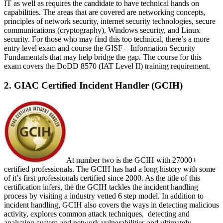
IT as well as requires the candidate to have technical hands on
capabilities. The areas that are covered are networking concepts,
principles of network security, internet security technologies, secure
communications (cryptography), Windows security, and Linux
security. For those who may find this too technical, there’s a more
entry level exam and course the GISF – Information Security
Fundamentals that may help bridge the gap. The course for this
exam covers the DoDD 8570 (IAT Level II) training requirement.
2. GIAC Certified Incident Handler (GCIH)
At number two is the GCIH with 27000+
certified professionals. The GCIH has had a long history with some
of it’s first professionals certified since 2000. As the title of this
certification infers, the the GCIH tackles the incident handling
process by visiting a industry vetted 6 step model. In addition to
incident handling, GCIH also covers the ways in detecting malicious
activity, explores common attack techniques, detecting and
analyzing system and network vulnerabilities and ultimately