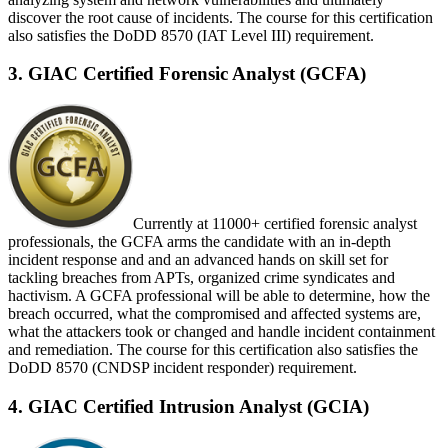
discover the root cause of incidents. The course for this certification
also satisfies the DoDD 8570 (IAT Level III) requirement.
3. GIAC Certified Forensic Analyst (GCFA)
Currently at 11000+ certified forensic analyst
professionals, the GCFA arms the candidate with an in-depth
incident response and and an advanced hands on skill set for
tackling breaches from APTs, organized crime syndicates and
hactivism. A GCFA professional will be able to determine, how the
breach occurred, what the compromised and affected systems are,
what the attackers took or changed and handle incident containment
and remediation. The course for this certification also satisfies the
DoDD 8570 (CNDSP incident responder) requirement.
4. GIAC Certified Intrusion Analyst (GCIA)