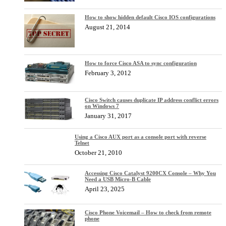
How to show hidden default Cisco IOS configurations
August 21, 2014
How to force Cisco ASA to sync configuration
February 3, 2012
Cisco Switch causes duplicate IP address conflict errors
on Windows 7
January 31, 2017
Using a Cisco AUX port as a console port with reverse
Telnet
October 21, 2010
Accessing Cisco Catalyst 9200CX Console – Why You
Need a USB Micro-B Cable
April 23, 2025
Cisco Phone Voicemail – How to check from remote
phone