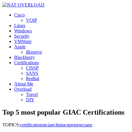
Cisco
VOIP
Linux
Windows
Security
VMWare
Apple
iReserve
Blackberry
Certifications
CISSP
SANS
Redhat
About Me
Overload
Travel
DIY
Top 5 most popular GIAC Certifications
TOPICS:
certifications
gcia
gcih
giac
gpen
gsec
sans