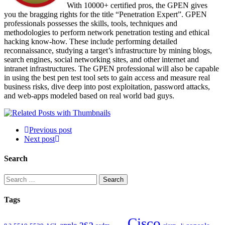
With 10000+ certified pros, the GPEN gives
you the bragging rights for the title “Penetration Expert”. GPEN
professionals possesses the skills, tools, techniques and
methodologies to perform network penetration testing and ethical
hacking know-how. These include performing detailed
reconnaissance, studying a target’s infrastructure by mining blogs,
search engines, social networking sites, and other internet and
intranet infrastructures. The GPEN professional will also be capable
in using the best pen test tool sets to gain access and measure real
business risks, dive deep into post exploitation, password attacks,
and web-apps modeled based on real world bad guys.
Previous post
Next post
Search
Search
for:
Tags
Cisco
asa