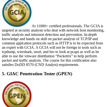
At 11000+ certified professionals. The GCIA is
targeted at security analysts who deal with network host monitoring,
traffic analysis and intrusion detection and prevention. In-depth
knowledge and hands on skill on packet analysis of TCP/IP and
common applcation protocols such as HTTP is to be expected from
an expert with GCIA. A GCIA will not be foreign to tools such as
tcpdump, wireshark, snort, and bro to look at pcaps as well as be
able to use the vmware distribution “Packetrix” to help perform
packet and traffic analysis. The course for this certification also
satisfies DoDD 8570 (CND Analyst) requirements.
5. GIAC Penetration Tester (GPEN)