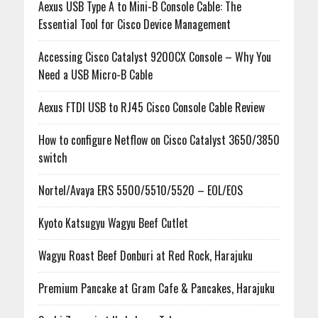
Aexus USB Type A to Mini-B Console Cable: The
Essential Tool for Cisco Device Management
Accessing Cisco Catalyst 9200CX Console – Why You
Need a USB Micro-B Cable
Aexus FTDI USB to RJ45 Cisco Console Cable Review
How to configure Netflow on Cisco Catalyst 3650/3850
switch
Nortel/Avaya ERS 5500/5510/5520 – EOL/EOS
Kyoto Katsugyu Wagyu Beef Cutlet
Wagyu Roast Beef Donburi at Red Rock, Harajuku
Premium Pancake at Gram Cafe & Pancakes, Harajuku