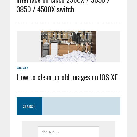
3850 / 4500X switch
CISCO
How to clean up old images on IOS XE
SEARCH