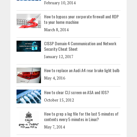
February 10, 2014
How to bypass your corporate firewall and RDP
to your home machine
March 8, 2014
CISSP Domain 4 Communication and Network
Security Cheat Sheet
January 12, 2017
How to replace an Audi A4 rear brake light bulb
May 4, 2016
How to clear CLI screen on ASA and IOS?
October 15, 2012
How to grep a log file for the last 5 minutes of
contents every 5 minutes in Linux?
May 7, 2014