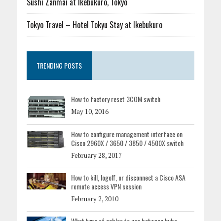
Sushi Zanmai at Ikebukuro, Tokyo
Tokyo Travel – Hotel Tokyu Stay at Ikebukuro
TRENDING POSTS
How to factory reset 3COM switch
May 10, 2016
How to configure management interface on
Cisco 2960X / 3650 / 3850 / 4500X switch
February 28, 2017
How to kill, logoff, or disconnect a Cisco ASA
remote access VPN session
February 2, 2010
What type of cables to use between hubs,