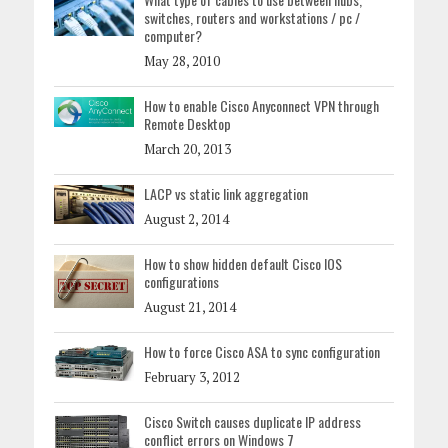
switches, routers and workstations / pc /
computer?
May 28, 2010
How to enable Cisco Anyconnect VPN through
Remote Desktop
March 20, 2013
LACP vs static link aggregation
August 2, 2014
How to show hidden default Cisco IOS
configurations
August 21, 2014
How to force Cisco ASA to sync configuration
February 3, 2012
Cisco Switch causes duplicate IP address
conflict errors on Windows 7