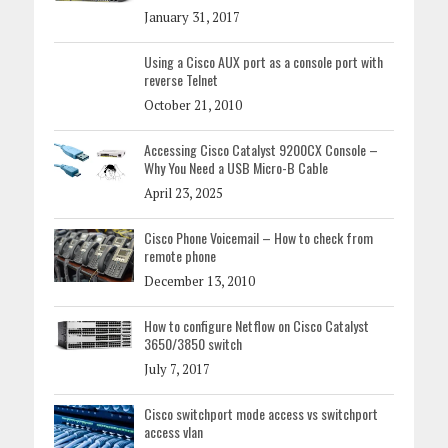
January 31, 2017
Using a Cisco AUX port as a console port with
reverse Telnet
October 21, 2010
Accessing Cisco Catalyst 9200CX Console –
Why You Need a USB Micro-B Cable
April 23, 2025
Cisco Phone Voicemail – How to check from
remote phone
December 13, 2010
How to configure Netflow on Cisco Catalyst
3650/3850 switch
July 7, 2017
Cisco switchport mode access vs switchport
access vlan