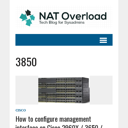
3850
CISCO
How to configure management
interface on Cisco 2960X / 3650 /