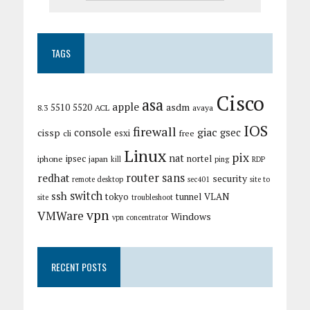
TAGS
Cisco
asa
apple
asdm
5510
5520
8.3
ACL
avaya
IOS
firewall
giac
cissp
console
gsec
esxi
cli
free
Linux
pix
nat
ipsec
nortel
iphone
japan
kill
ping
RDP
router
sans
redhat
security
remote desktop
sec401
site to
switch
ssh
tokyo
tunnel
VLAN
site
troubleshoot
vpn
VMWare
Windows
vpn concentrator
RECENT POSTS