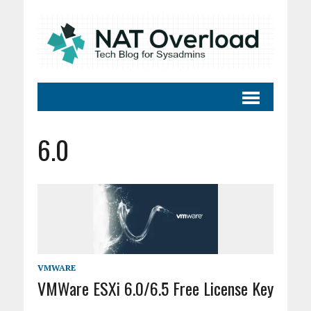
6.0
VMWARE
VMWare ESXi 6.0/6.5 Free License Key