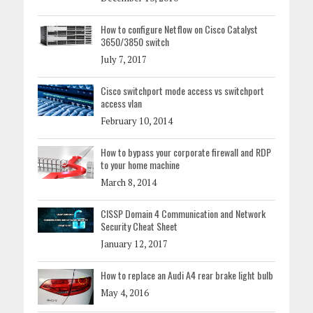
How to configure Netflow on Cisco Catalyst
3650/3850 switch
July 7, 2017
Cisco switchport mode access vs switchport
access vlan
February 10, 2014
How to bypass your corporate firewall and RDP
to your home machine
March 8, 2014
CISSP Domain 4 Communication and Network
Security Cheat Sheet
January 12, 2017
How to replace an Audi A4 rear brake light bulb
May 4, 2016