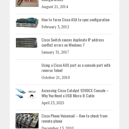
August 21, 2014
How to force Cisco ASA to sync configuration
February 3, 2012
Cisco Switch causes duplicate IP address
conflict errors on Windows 7
January 31, 2017
Using a Cisco AUX port as a console port with
reverse Telnet
October 21, 2010
Accessing Cisco Catalyst 9200CX Console –
Why You Need a USB Micro-B Cable
April 23, 2025
Cisco Phone Voicemail – How to check from
remote phone
December 13, 2010