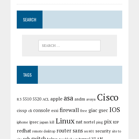
SEARCH
TAGS
Cisco
asa
apple
asdm
5510
5520
8.3
ACL
avaya
IOS
firewall
giac
cissp
console
gsec
esxi
cli
free
Linux
pix
nat
ipsec
nortel
iphone
japan
kill
ping
RDP
router
sans
redhat
security
remote desktop
sec401
site to
switch
ssh