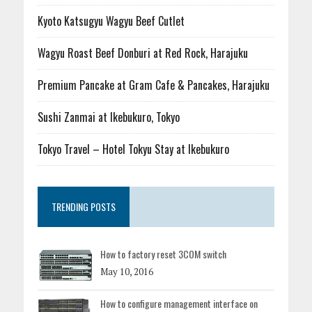
Kyoto Katsugyu Wagyu Beef Cutlet
Wagyu Roast Beef Donburi at Red Rock, Harajuku
Premium Pancake at Gram Cafe & Pancakes, Harajuku
Sushi Zanmai at Ikebukuro, Tokyo
Tokyo Travel – Hotel Tokyu Stay at Ikebukuro
TRENDING POSTS
How to factory reset 3COM switch
May 10, 2016
How to configure management interface on