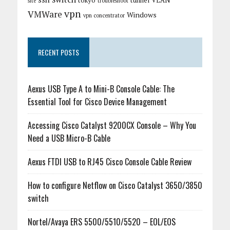
tokyo
tunnel
VLAN
site
troubleshoot
vpn
VMWare
Windows
vpn concentrator
RECENT POSTS
Aexus USB Type A to Mini-B Console Cable: The
Essential Tool for Cisco Device Management
Accessing Cisco Catalyst 9200CX Console – Why You
Need a USB Micro-B Cable
Aexus FTDI USB to RJ45 Cisco Console Cable Review
How to configure Netflow on Cisco Catalyst 3650/3850
switch
Nortel/Avaya ERS 5500/5510/5520 – EOL/EOS