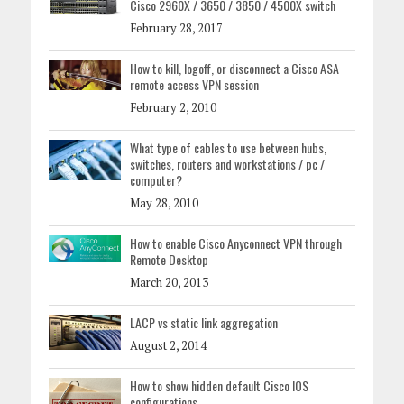
Cisco 2960X / 3650 / 3850 / 4500X switch
February 28, 2017
How to kill, logoff, or disconnect a Cisco ASA
remote access VPN session
February 2, 2010
What type of cables to use between hubs,
switches, routers and workstations / pc /
computer?
May 28, 2010
How to enable Cisco Anyconnect VPN through
Remote Desktop
March 20, 2013
LACP vs static link aggregation
August 2, 2014
How to show hidden default Cisco IOS
configurations