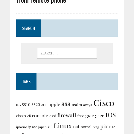
SEARCH
TAGS
Cisco
asa
apple
asdm
5510
5520
8.3
ACL
avaya
IOS
firewall
giac
cissp
console
gsec
esxi
cli
free
Linux
pix
nat
ipsec
nortel
iphone
japan
kill
ping
RDP