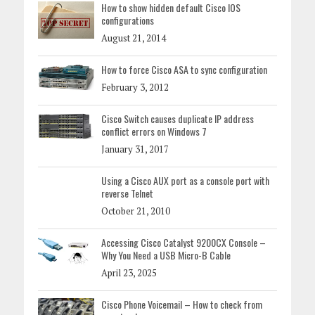
How to show hidden default Cisco IOS
configurations
August 21, 2014
How to force Cisco ASA to sync configuration
February 3, 2012
Cisco Switch causes duplicate IP address
conflict errors on Windows 7
January 31, 2017
Using a Cisco AUX port as a console port with
reverse Telnet
October 21, 2010
Accessing Cisco Catalyst 9200CX Console –
Why You Need a USB Micro-B Cable
April 23, 2025
Cisco Phone Voicemail – How to check from