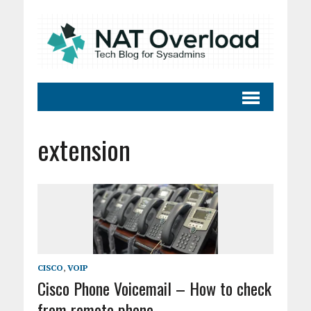
extension
CISCO
,
VOIP
Cisco Phone Voicemail – How to check
from remote phone