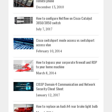
remote phone
December 13, 2010
How to configure Netflow on Cisco Catalyst
3650/3850 switch
July 7, 2017
Cisco switchport mode access vs switchport
access vlan
February 10, 2014
How to bypass your corporate firewall and RDP
to your home machine
March 8, 2014
CISSP Domain 4 Communication and Network
Security Cheat Sheet
January 12, 2017
How to replace an Audi A4 rear brake light bulb