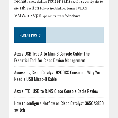
router
sans
redhat
security
remote desktop
sec401
site to
switch
ssh
tokyo
tunnel
VLAN
site
troubleshoot
vpn
VMWare
Windows
vpn concentrator
RECENT POSTS
Aexus USB Type A to Mini-B Console Cable: The
Essential Tool for Cisco Device Management
Accessing Cisco Catalyst 9200CX Console – Why You
Need a USB Micro-B Cable
Aexus FTDI USB to RJ45 Cisco Console Cable Review
How to configure Netflow on Cisco Catalyst 3650/3850
switch