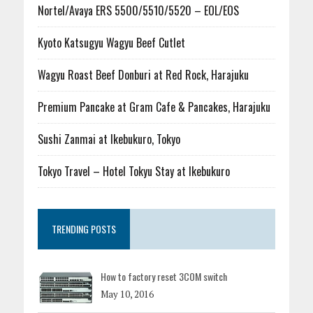
Nortel/Avaya ERS 5500/5510/5520 – EOL/EOS
Kyoto Katsugyu Wagyu Beef Cutlet
Wagyu Roast Beef Donburi at Red Rock, Harajuku
Premium Pancake at Gram Cafe & Pancakes, Harajuku
Sushi Zanmai at Ikebukuro, Tokyo
Tokyo Travel – Hotel Tokyu Stay at Ikebukuro
TRENDING POSTS
How to factory reset 3COM switch
May 10, 2016