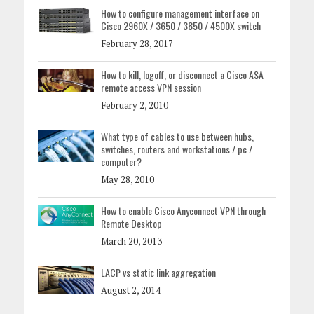
How to configure management interface on
Cisco 2960X / 3650 / 3850 / 4500X switch
February 28, 2017
How to kill, logoff, or disconnect a Cisco ASA
remote access VPN session
February 2, 2010
What type of cables to use between hubs,
switches, routers and workstations / pc /
computer?
May 28, 2010
How to enable Cisco Anyconnect VPN through
Remote Desktop
March 20, 2013
LACP vs static link aggregation
August 2, 2014