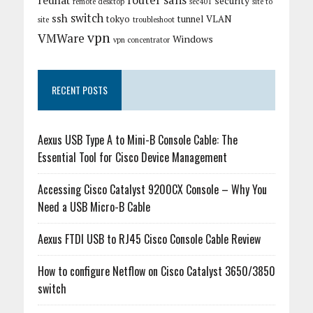
router
sans
redhat
security
remote desktop
sec401
site to
switch
ssh
tokyo
tunnel
VLAN
site
troubleshoot
vpn
VMWare
Windows
vpn concentrator
RECENT POSTS
Aexus USB Type A to Mini-B Console Cable: The
Essential Tool for Cisco Device Management
Accessing Cisco Catalyst 9200CX Console – Why You
Need a USB Micro-B Cable
Aexus FTDI USB to RJ45 Cisco Console Cable Review
How to configure Netflow on Cisco Catalyst 3650/3850
switch