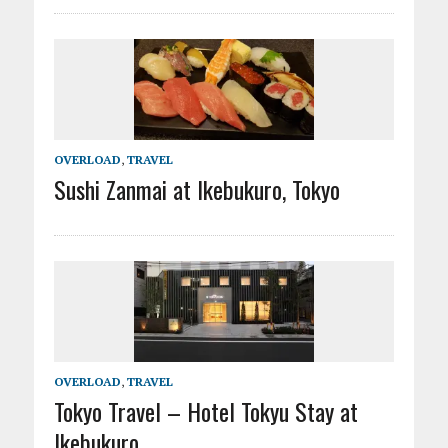
OVERLOAD
,
TRAVEL
Sushi Zanmai at Ikebukuro, Tokyo
OVERLOAD
,
TRAVEL
Tokyo Travel – Hotel Tokyu Stay at
Ikebukuro