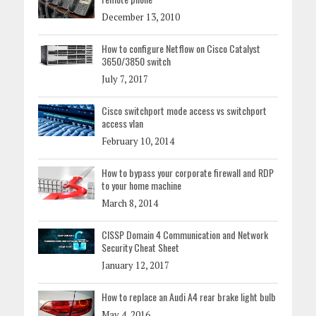
December 13, 2010
How to configure Netflow on Cisco Catalyst
3650/3850 switch
July 7, 2017
Cisco switchport mode access vs switchport
access vlan
February 10, 2014
How to bypass your corporate firewall and RDP
to your home machine
March 8, 2014
CISSP Domain 4 Communication and Network
Security Cheat Sheet
January 12, 2017
How to replace an Audi A4 rear brake light bulb
May 4, 2016