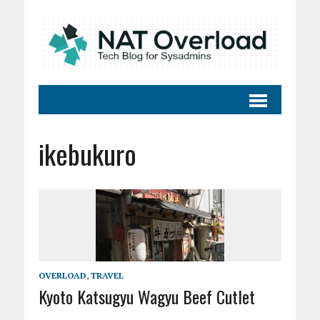
ikebukuro
OVERLOAD
,
TRAVEL
Kyoto Katsugyu Wagyu Beef Cutlet