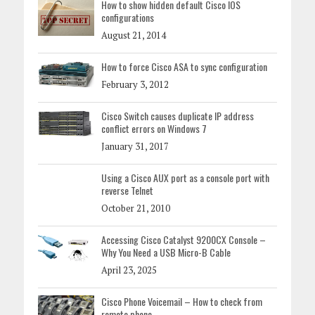
How to show hidden default Cisco IOS
configurations
August 21, 2014
How to force Cisco ASA to sync configuration
February 3, 2012
Cisco Switch causes duplicate IP address
conflict errors on Windows 7
January 31, 2017
Using a Cisco AUX port as a console port with
reverse Telnet
October 21, 2010
Accessing Cisco Catalyst 9200CX Console –
Why You Need a USB Micro-B Cable
April 23, 2025
Cisco Phone Voicemail – How to check from
remote phone