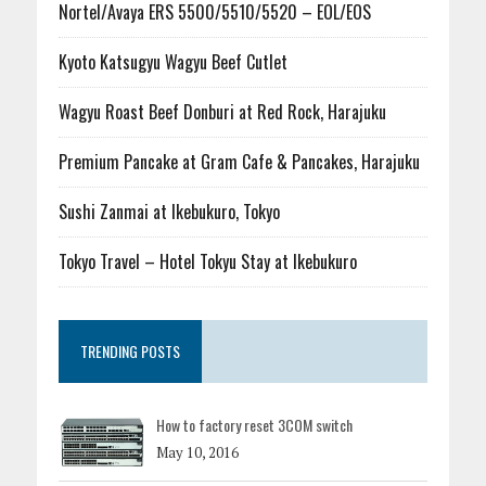
Nortel/Avaya ERS 5500/5510/5520 – EOL/EOS
Kyoto Katsugyu Wagyu Beef Cutlet
Wagyu Roast Beef Donburi at Red Rock, Harajuku
Premium Pancake at Gram Cafe & Pancakes, Harajuku
Sushi Zanmai at Ikebukuro, Tokyo
Tokyo Travel – Hotel Tokyu Stay at Ikebukuro
TRENDING POSTS
How to factory reset 3COM switch
May 10, 2016