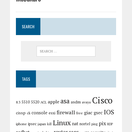
SEARCH
TAGS
Cisco
asa
apple
asdm
5510
5520
8.3
ACL
avaya
IOS
firewall
giac
cissp
console
gsec
esxi
cli
free
Linux
pix
nat
ipsec
nortel
iphone
japan
kill
ping
RDP