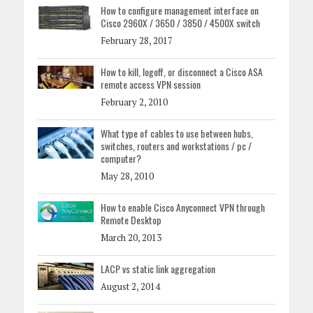
How to configure management interface on
Cisco 2960X / 3650 / 3850 / 4500X switch
February 28, 2017
How to kill, logoff, or disconnect a Cisco ASA
remote access VPN session
February 2, 2010
What type of cables to use between hubs,
switches, routers and workstations / pc /
computer?
May 28, 2010
How to enable Cisco Anyconnect VPN through
Remote Desktop
March 20, 2013
LACP vs static link aggregation
August 2, 2014