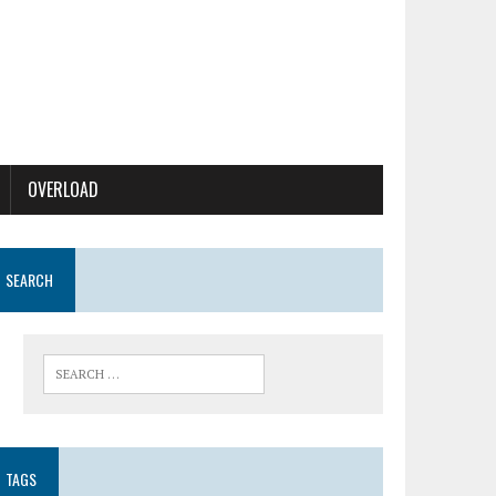
OVERLOAD
SEARCH
TAGS