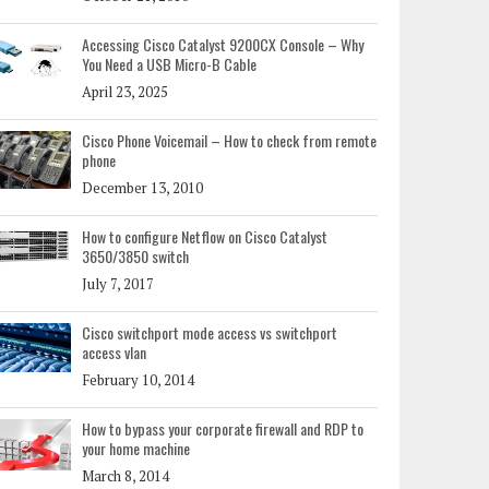
Accessing Cisco Catalyst 9200CX Console – Why
You Need a USB Micro-B Cable
April 23, 2025
Cisco Phone Voicemail – How to check from remote
phone
December 13, 2010
How to configure Netflow on Cisco Catalyst
3650/3850 switch
July 7, 2017
Cisco switchport mode access vs switchport
access vlan
February 10, 2014
How to bypass your corporate firewall and RDP to
your home machine
March 8, 2014