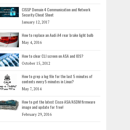
CISSP Domain 4 Communication and Network
Security Cheat Sheet
January 12, 2017
How to replace an Audi A4 rear brake light bulb
May 4, 2016
How to clear CLI screen on ASA and IOS?
October 15, 2012
How to grep a log file for the last 5 minutes of
contents every 5 minutes in Linux?
May 7, 2014
How to get the latest Cisco ASA/ASDM firmware
image and update for free!
February 29, 2016