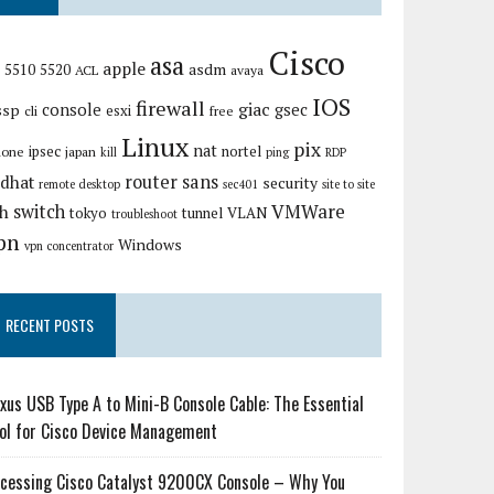
Cisco
asa
apple
asdm
5510
5520
ACL
avaya
IOS
firewall
giac
ssp
console
gsec
esxi
cli
free
Linux
pix
nat
ipsec
nortel
hone
japan
kill
ping
RDP
router
sans
edhat
security
remote desktop
sec401
site to site
VMWare
switch
sh
tokyo
tunnel
VLAN
troubleshoot
pn
Windows
vpn concentrator
RECENT POSTS
xus USB Type A to Mini-B Console Cable: The Essential
ol for Cisco Device Management
cessing Cisco Catalyst 9200CX Console – Why You