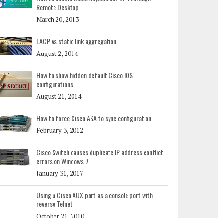
Remote Desktop
March 20, 2013
LACP vs static link aggregation
August 2, 2014
How to show hidden default Cisco IOS
configurations
August 21, 2014
How to force Cisco ASA to sync configuration
February 3, 2012
Cisco Switch causes duplicate IP address conflict
errors on Windows 7
January 31, 2017
Using a Cisco AUX port as a console port with
reverse Telnet
October 21, 2010