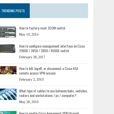
TRENDING POSTS
How to factory reset 3COM switch
May 10, 2016
How to configure management interface on Cisco
2960X / 3650 / 3850 / 4500X switch
February 28, 2017
How to kill, logoff, or disconnect a Cisco ASA
remote access VPN session
February 2, 2010
What type of cables to use between hubs, switches,
routers and workstations / pc / computer?
May 28, 2010
How to enable Cisco Anyconnect VPN through