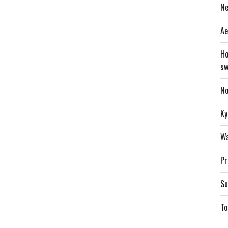
Ne
Ae
Ho
sw
No
Ky
Wa
Pr
Su
To