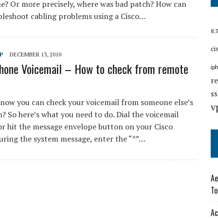
e? Or more precisely, where was bad patch? How can
bleshoot cabling problems using a Cisco…
8.3
ci
P
DECEMBER 13, 2010
Phone Voicemail – How to check from remote
ip
r
s
know you can check your voicemail from someone else’s
v
? So here’s what you need to do. Dial the voicemail
r hit the message envelope button on your Cisco
uring the system message, enter the “*”…
Ae
To
Ac