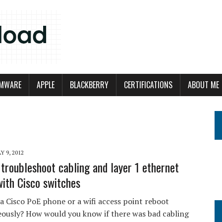
MWARE
APPLE
BLACKBERRY
CERTIFICATIONS
ABOUT ME
Y 9, 2012
troubleshoot cabling and layer 1 ethernet
with Cisco switches
a Cisco PoE phone or a wifi access point reboot
ously? How would you know if there was bad cabling