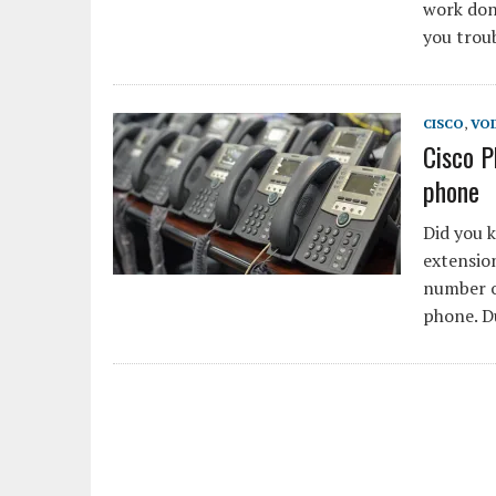
work don
you trou
CISCO
,
VOI
Cisco 
phone
Did you 
extension
number o
phone. D