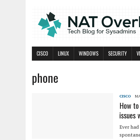
CISCO
LINUX
WINDOWS
SECURITY
V
phone
CISCO
MA
How to 
issues 
Ever had 
spontane