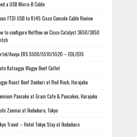
ed a USB Micro-B Cable
xus FTDI USB to RJ45 Cisco Console Cable Review
w to configure Netflow on Cisco Catalyst 3650/3850
itch
rtel/Avaya ERS 5500/5510/5520 – EOL/EOS
oto Katsugyu Wagyu Beef Cutlet
gyu Roast Beef Donburi at Red Rock, Harajuku
emium Pancake at Gram Cafe & Pancakes, Harajuku
shi Zanmai at Ikebukuro, Tokyo
kyo Travel – Hotel Tokyu Stay at Ikebukuro