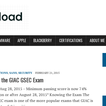
MWARE
APPLE
BLACKBERRY
CERTIFICATIONS
ABOUT ME
TIONS
,
SANS
,
SECURITY
FEBRUARY 21, 2015
g the GIAC GSEC Exam
Aug 28, 2015 – Minimum passing score is now 74%
 on or after August 28, 2015* Knowing the Exam The
C exam is one of the more popular exams that GIAC is