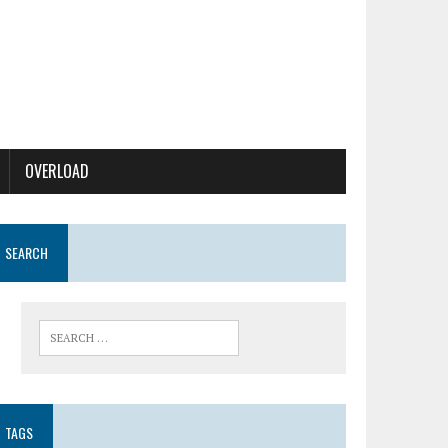
OVERLOAD
SEARCH
TAGS