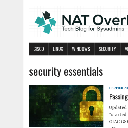
CISCO
LINUX
WINDOWS
SECURITY
V
security essentials
CERTIFICA
Passin
Updated 
*started
GIAC GSE