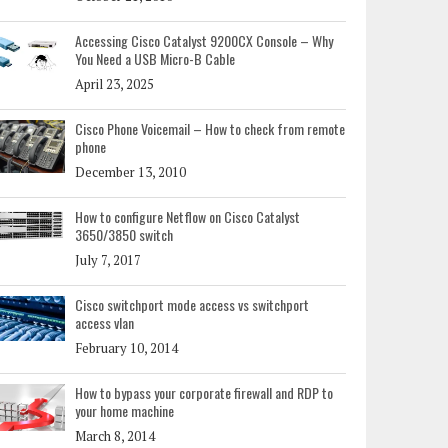
Accessing Cisco Catalyst 9200CX Console – Why
You Need a USB Micro-B Cable
April 23, 2025
Cisco Phone Voicemail – How to check from remote
phone
December 13, 2010
How to configure Netflow on Cisco Catalyst
3650/3850 switch
July 7, 2017
Cisco switchport mode access vs switchport
access vlan
February 10, 2014
How to bypass your corporate firewall and RDP to
your home machine
March 8, 2014