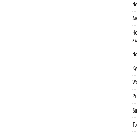
Ne
Ae
Ho
sw
No
Ky
Wa
Pr
Su
To