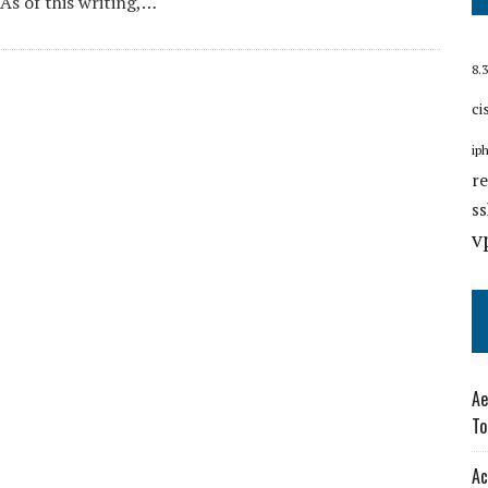
 As of this writing,…
8.3
ci
ip
r
s
v
Ae
To
Ac