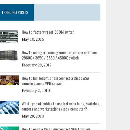
TRENDING POSTS
How to factory reset 3COM switch
May 10, 2016
How to configure management interface on Cisco
2960X / 3650 / 3850 / 4500X switch
February 28, 2017
How to kill, logoff, or disconnect a Cisco ASA
remote access VPN session
February 2, 2010
What type of cables to use between hubs, switches,
routers and workstations / pc / computer?
May 28, 2010
How to enable Cisco Anyconnect VPN through