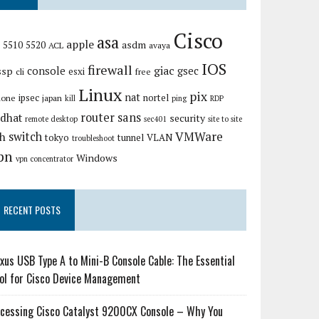
Cisco
asa
apple
asdm
5510
5520
ACL
avaya
IOS
firewall
giac
ssp
console
gsec
esxi
cli
free
Linux
pix
nat
ipsec
nortel
hone
japan
kill
ping
RDP
router
sans
edhat
security
remote desktop
sec401
site to site
VMWare
switch
sh
tokyo
tunnel
VLAN
troubleshoot
pn
Windows
vpn concentrator
RECENT POSTS
xus USB Type A to Mini-B Console Cable: The Essential
ol for Cisco Device Management
cessing Cisco Catalyst 9200CX Console – Why You