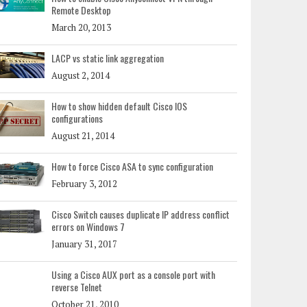
Remote Desktop
March 20, 2013
LACP vs static link aggregation
August 2, 2014
How to show hidden default Cisco IOS
configurations
August 21, 2014
How to force Cisco ASA to sync configuration
February 3, 2012
Cisco Switch causes duplicate IP address conflict
errors on Windows 7
January 31, 2017
Using a Cisco AUX port as a console port with
reverse Telnet
October 21, 2010