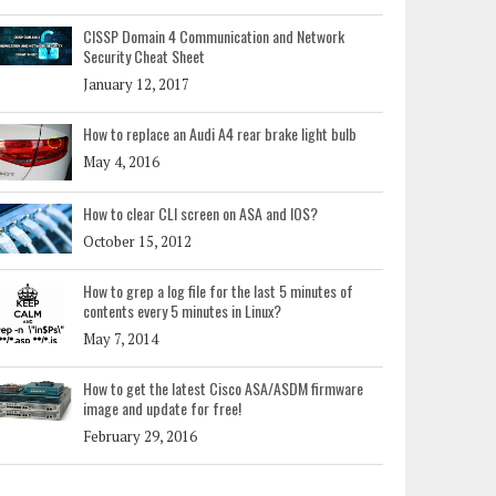
CISSP Domain 4 Communication and Network
Security Cheat Sheet
January 12, 2017
How to replace an Audi A4 rear brake light bulb
May 4, 2016
How to clear CLI screen on ASA and IOS?
October 15, 2012
How to grep a log file for the last 5 minutes of
contents every 5 minutes in Linux?
May 7, 2014
How to get the latest Cisco ASA/ASDM firmware
image and update for free!
February 29, 2016