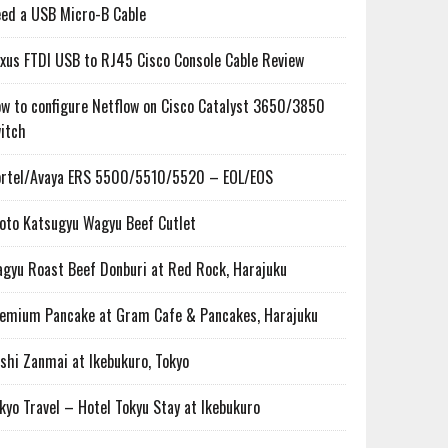
ed a USB Micro-B Cable
xus FTDI USB to RJ45 Cisco Console Cable Review
w to configure Netflow on Cisco Catalyst 3650/3850
itch
rtel/Avaya ERS 5500/5510/5520 – EOL/EOS
oto Katsugyu Wagyu Beef Cutlet
gyu Roast Beef Donburi at Red Rock, Harajuku
emium Pancake at Gram Cafe & Pancakes, Harajuku
shi Zanmai at Ikebukuro, Tokyo
kyo Travel – Hotel Tokyu Stay at Ikebukuro