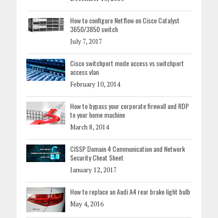
How to configure Netflow on Cisco Catalyst
3650/3850 switch
July 7, 2017
Cisco switchport mode access vs switchport
access vlan
February 10, 2014
How to bypass your corporate firewall and RDP
to your home machine
March 8, 2014
CISSP Domain 4 Communication and Network
Security Cheat Sheet
January 12, 2017
How to replace an Audi A4 rear brake light bulb
May 4, 2016