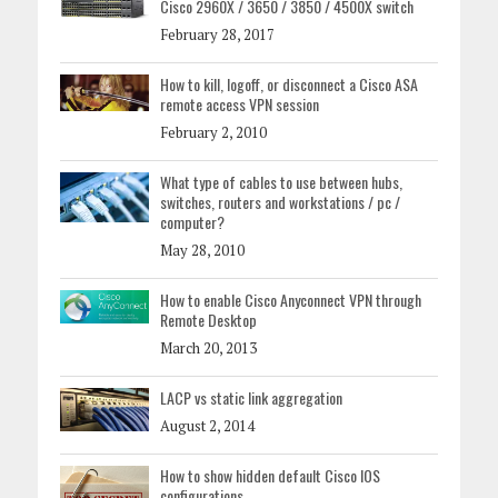
Cisco 2960X / 3650 / 3850 / 4500X switch
February 28, 2017
How to kill, logoff, or disconnect a Cisco ASA
remote access VPN session
February 2, 2010
What type of cables to use between hubs,
switches, routers and workstations / pc /
computer?
May 28, 2010
How to enable Cisco Anyconnect VPN through
Remote Desktop
March 20, 2013
LACP vs static link aggregation
August 2, 2014
How to show hidden default Cisco IOS
configurations