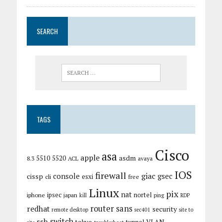
SEARCH
TAGS
Cisco
asa
apple
asdm
5510
5520
8.3
ACL
avaya
IOS
firewall
giac
cissp
console
gsec
esxi
cli
free
Linux
pix
nat
ipsec
nortel
iphone
japan
kill
ping
RDP
router
sans
redhat
security
remote desktop
sec401
site to
switch
ssh