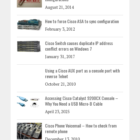
August 21, 2014
How to force Cisco ASA to sync configuration
February 3, 2012
Cisco Switch causes duplicate IP address
conflict errors on Windows 7
January 31, 2017
Using a Cisco AUX port as a console port with
reverse Telnet
October 21, 2010
Accessing Cisco Catalyst 9200CX Console –
Why You Need a USB Micro-B Cable
April 23, 2025
Cisco Phone Voicemail – How to check from
remote phone
December 13, 2010