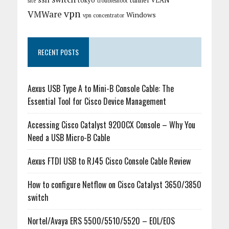
tokyo
tunnel
VLAN
site
troubleshoot
vpn
VMWare
Windows
vpn concentrator
RECENT POSTS
Aexus USB Type A to Mini-B Console Cable: The
Essential Tool for Cisco Device Management
Accessing Cisco Catalyst 9200CX Console – Why You
Need a USB Micro-B Cable
Aexus FTDI USB to RJ45 Cisco Console Cable Review
How to configure Netflow on Cisco Catalyst 3650/3850
switch
Nortel/Avaya ERS 5500/5510/5520 – EOL/EOS