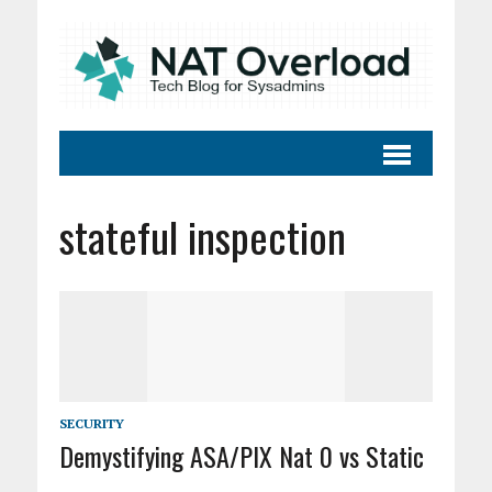
stateful inspection
SECURITY
Demystifying ASA/PIX Nat 0 vs Static