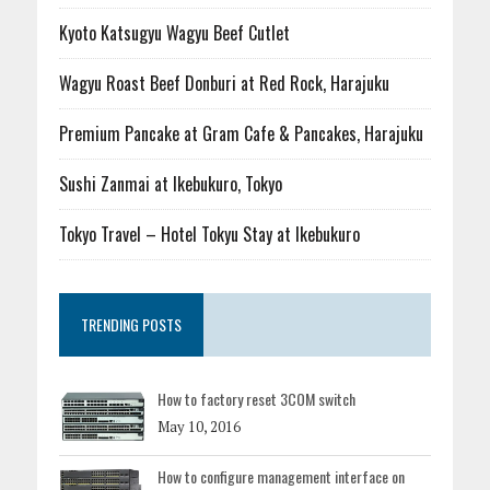
Kyoto Katsugyu Wagyu Beef Cutlet
Wagyu Roast Beef Donburi at Red Rock, Harajuku
Premium Pancake at Gram Cafe & Pancakes, Harajuku
Sushi Zanmai at Ikebukuro, Tokyo
Tokyo Travel – Hotel Tokyu Stay at Ikebukuro
TRENDING POSTS
How to factory reset 3COM switch
May 10, 2016
How to configure management interface on