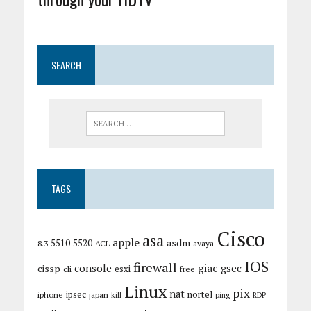
SEARCH
TAGS
Cisco
asa
apple
asdm
5510
5520
8.3
ACL
avaya
IOS
firewall
giac
cissp
console
gsec
esxi
cli
free
Linux
pix
nat
ipsec
nortel
iphone
japan
kill
ping
RDP