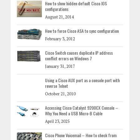
How to show hidden default Cisco IOS
configurations
August 21, 2014
How to force Cisco ASA to sync configuration
February 3, 2012
Cisco Switch causes duplicate IP address
conflict errors on Windows 7
January 31, 2017
Using a Cisco AUX port as a console port with
reverse Telnet
October 21, 2010
Accessing Cisco Catalyst 9200CX Console –
Why You Need a USB Micro-B Cable
April 23, 2025
Cisco Phone Voicemail – How to check from