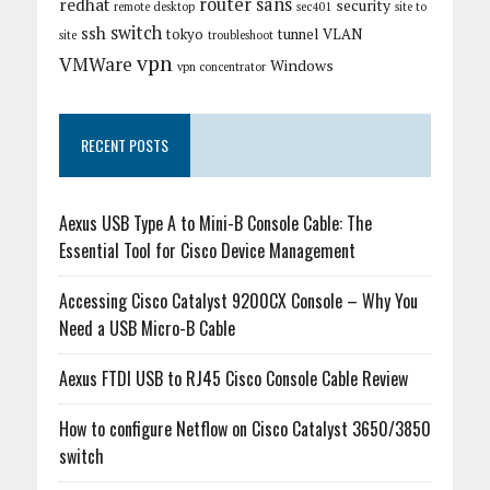
router
sans
redhat
security
remote desktop
sec401
site to
switch
ssh
tokyo
tunnel
VLAN
site
troubleshoot
vpn
VMWare
Windows
vpn concentrator
RECENT POSTS
Aexus USB Type A to Mini-B Console Cable: The
Essential Tool for Cisco Device Management
Accessing Cisco Catalyst 9200CX Console – Why You
Need a USB Micro-B Cable
Aexus FTDI USB to RJ45 Cisco Console Cable Review
How to configure Netflow on Cisco Catalyst 3650/3850
switch