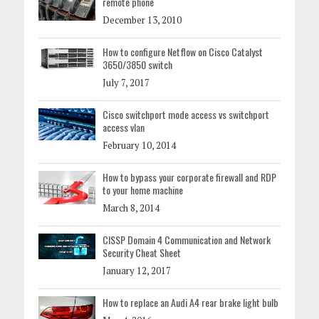
remote phone
December 13, 2010
How to configure Netflow on Cisco Catalyst
3650/3850 switch
July 7, 2017
Cisco switchport mode access vs switchport
access vlan
February 10, 2014
How to bypass your corporate firewall and RDP
to your home machine
March 8, 2014
CISSP Domain 4 Communication and Network
Security Cheat Sheet
January 12, 2017
How to replace an Audi A4 rear brake light bulb