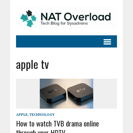
apple tv
APPLE
,
TECHNOLOGY
How to watch TVB drama online
through your HDTV