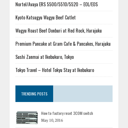
Nortel/Avaya ERS 5500/5510/5520 – EOL/EOS
Kyoto Katsugyu Wagyu Beef Cutlet
Wagyu Roast Beef Donburi at Red Rock, Harajuku
Premium Pancake at Gram Cafe & Pancakes, Harajuku
Sushi Zanmai at Ikebukuro, Tokyo
Tokyo Travel – Hotel Tokyu Stay at Ikebukuro
TRENDING POSTS
How to factory reset 3COM switch
May 10, 2016