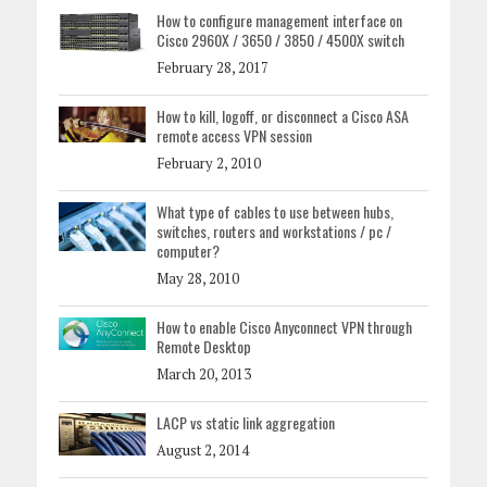
How to configure management interface on
Cisco 2960X / 3650 / 3850 / 4500X switch
February 28, 2017
How to kill, logoff, or disconnect a Cisco ASA
remote access VPN session
February 2, 2010
What type of cables to use between hubs,
switches, routers and workstations / pc /
computer?
May 28, 2010
How to enable Cisco Anyconnect VPN through
Remote Desktop
March 20, 2013
LACP vs static link aggregation
August 2, 2014