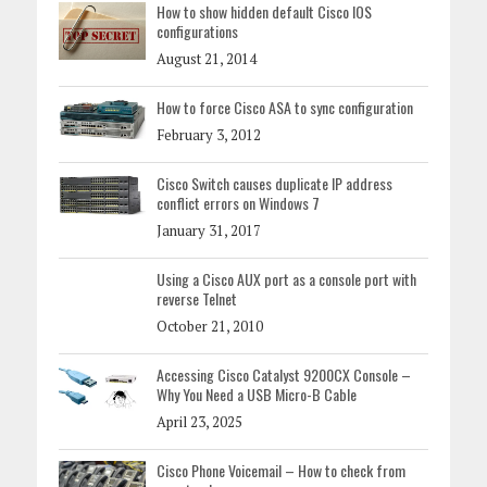
How to show hidden default Cisco IOS
configurations
August 21, 2014
How to force Cisco ASA to sync configuration
February 3, 2012
Cisco Switch causes duplicate IP address
conflict errors on Windows 7
January 31, 2017
Using a Cisco AUX port as a console port with
reverse Telnet
October 21, 2010
Accessing Cisco Catalyst 9200CX Console –
Why You Need a USB Micro-B Cable
April 23, 2025
Cisco Phone Voicemail – How to check from