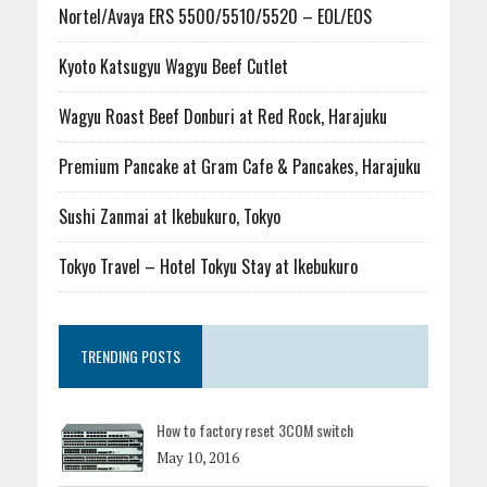
Nortel/Avaya ERS 5500/5510/5520 – EOL/EOS
Kyoto Katsugyu Wagyu Beef Cutlet
Wagyu Roast Beef Donburi at Red Rock, Harajuku
Premium Pancake at Gram Cafe & Pancakes, Harajuku
Sushi Zanmai at Ikebukuro, Tokyo
Tokyo Travel – Hotel Tokyu Stay at Ikebukuro
TRENDING POSTS
How to factory reset 3COM switch
May 10, 2016