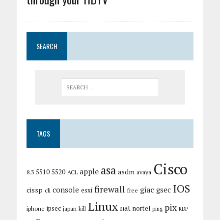
SEARCH
TAGS
Cisco
asa
apple
asdm
5510
5520
8.3
ACL
avaya
IOS
firewall
giac
cissp
console
gsec
esxi
cli
free
Linux
pix
nat
ipsec
nortel
iphone
japan
kill
ping
RDP