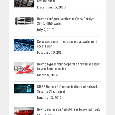
remote phone
December 13, 2010
How to configure Netflow on Cisco Catalyst
3650/3850 switch
July 7, 2017
Cisco switchport mode access vs switchport
access vlan
February 10, 2014
How to bypass your corporate firewall and RDP
to your home machine
March 8, 2014
CISSP Domain 4 Communication and Network
Security Cheat Sheet
January 12, 2017
How to replace an Audi A4 rear brake light bulb