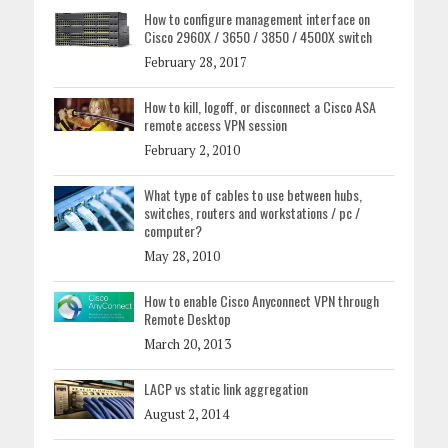
How to configure management interface on
Cisco 2960X / 3650 / 3850 / 4500X switch
February 28, 2017
How to kill, logoff, or disconnect a Cisco ASA
remote access VPN session
February 2, 2010
What type of cables to use between hubs,
switches, routers and workstations / pc /
computer?
May 28, 2010
How to enable Cisco Anyconnect VPN through
Remote Desktop
March 20, 2013
LACP vs static link aggregation
August 2, 2014