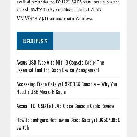
router
sans
redhat
security
remote desktop
sec401
site to
switch
ssh
tokyo
tunnel
VLAN
site
troubleshoot
vpn
VMWare
Windows
vpn concentrator
RECENT POSTS
Aexus USB Type A to Mini-B Console Cable: The
Essential Tool for Cisco Device Management
Accessing Cisco Catalyst 9200CX Console – Why You
Need a USB Micro-B Cable
Aexus FTDI USB to RJ45 Cisco Console Cable Review
How to configure Netflow on Cisco Catalyst 3650/3850
switch