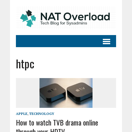
htpc
APPLE
,
TECHNOLOGY
How to watch TVB drama online
through your HDTV